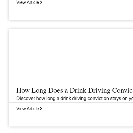
View Article
How Long Does a Drink Driving Convict
Discover how long a drink driving conviction stays on you
View Article