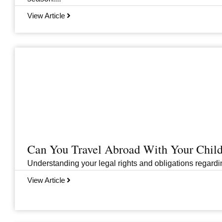
View Article
Can You Travel Abroad With Your Child
Understanding your legal rights and obligations regarding
View Article