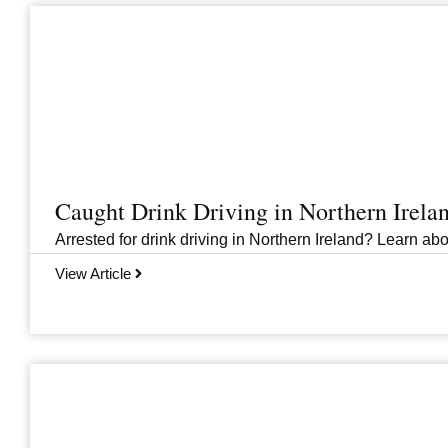
Caught Drink Driving in Northern Irel
Arrested for drink driving in Northern Ireland? Learn abou
View Article