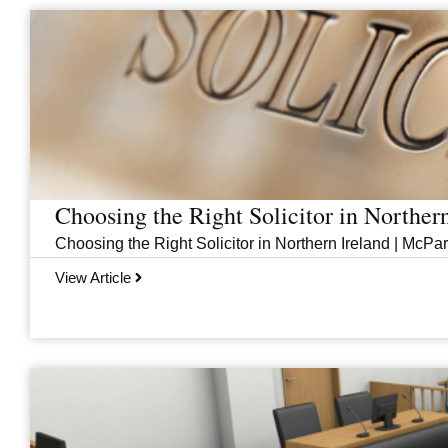
Page
Page
Page
Page
Choosing the Right Solicitor in Norther
Choosing the Right Solicitor in Northern Ireland | McPar
View Article