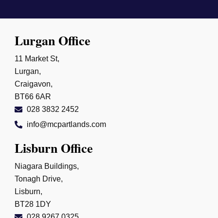
Lurgan Office
11 Market St,
Lurgan,
Craigavon,
BT66 6AR
028 3832 2452
info@mcpartlands.com
Lisburn Office
Niagara Buildings,
Tonagh Drive,
Lisburn,
BT28 1DY
028 9267 0325