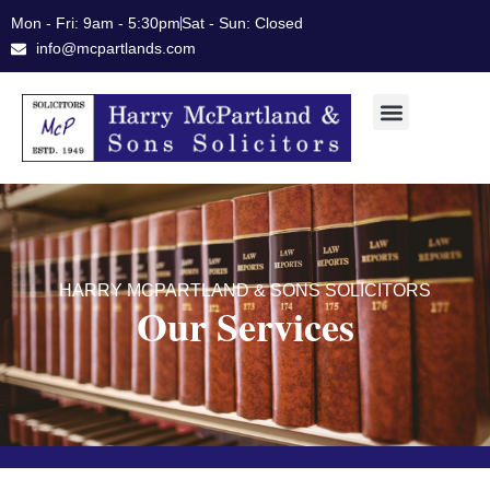
Skip
Mon - Fri: 9am - 5:30pm
Sat - Sun: Closed
to
info@mcpartlands.com
content
HARRY MCPARTLAND & SONS SOLICITORS
Our Services