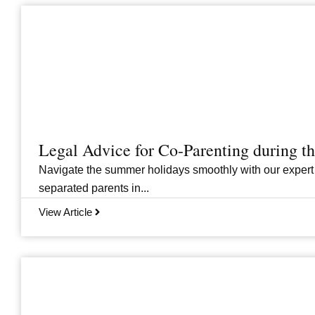
Legal Advice for Co-Parenting during 
Navigate the summer holidays smoothly with our expert
separated parents in...
View Article