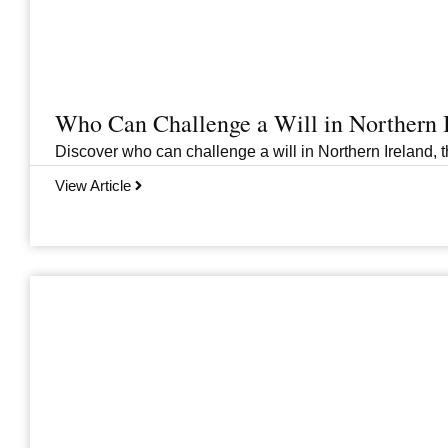
Who Can Challenge a Will in Northern 
Discover who can challenge a will in Northern Ireland, th
View Article