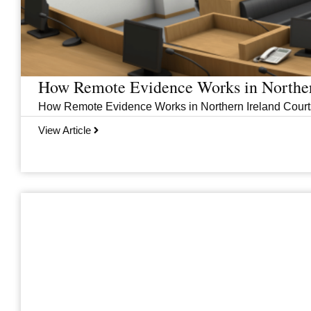
How Remote Evidence Works in Norther
How Remote Evidence Works in Northern Ireland Courts
View Article