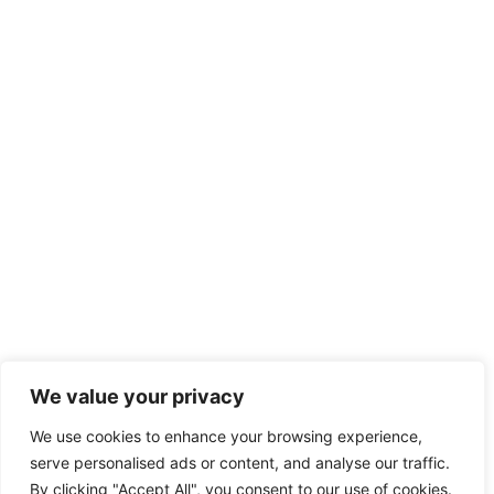
We value your privacy
We use cookies to enhance your browsing experience,
serve personalised ads or content, and analyse our traffic.
By clicking "Accept All", you consent to our use of cookies.