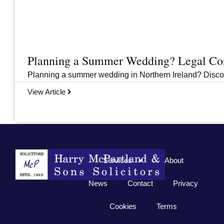
Planning a Summer Wedding? Legal Cons
Planning a summer wedding in Northern Ireland? Discover 
View Article
Previous
1
2
3
…
33
Next
Services
About
News
Contact
Privacy
Cookies
Terms