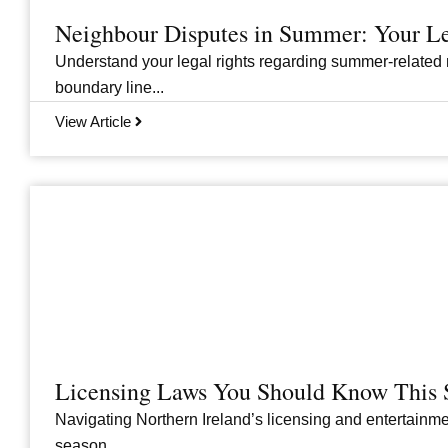
Neighbour Disputes in Summer: Your Le
Understand your legal rights regarding summer-related 
boundary line...
View Article
Licensing Laws You Should Know This 
Navigating Northern Ireland’s licensing and entertainme
season....