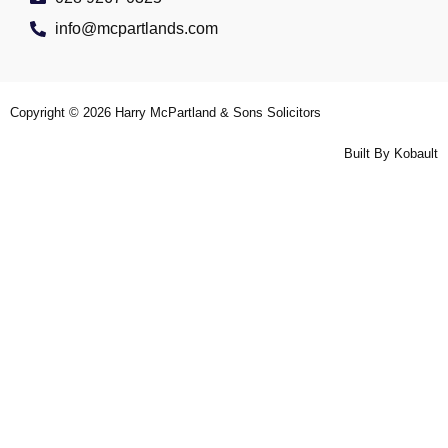
info@mcpartlands.com
Copyright © 2026
Harry McPartland & Sons Solicitors
Built By
Kobault