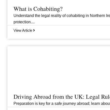
What is Cohabiting?
Understand the legal reality of cohabiting in Northern Ire
protection....
View Article
Driving Abroad from the UK: Legal Ru
Preparation is key for a safe journey abroad; learn abo