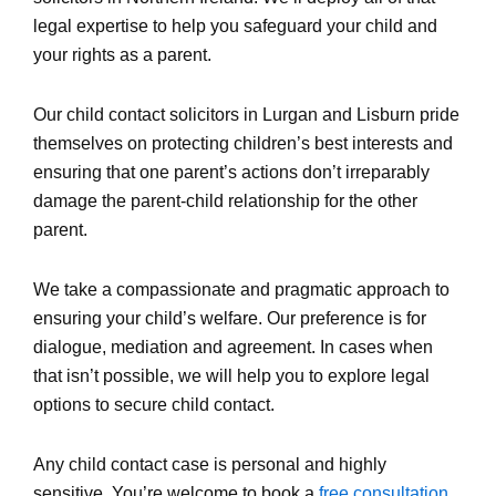
legal expertise to help you safeguard your child and
your rights as a parent.
Our child contact solicitors in Lurgan and Lisburn pride
themselves on protecting children’s best interests and
ensuring that one parent’s actions don’t irreparably
damage the parent-child relationship for the other
parent.
We take a compassionate and pragmatic approach to
ensuring your child’s welfare. Our preference is for
dialogue, mediation and agreement. In cases when
that isn’t possible, we will help you to explore legal
options to secure child contact.
Any child contact case is personal and highly
sensitive. You’re welcome to book a
free consultation