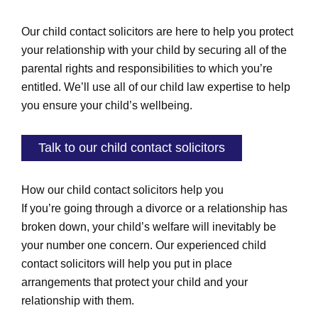
Our child contact solicitors are here to help you protect
your relationship with your child by securing all of the
parental rights and responsibilities to which you’re
entitled. We’ll use all of our child law expertise to help
you ensure your child’s wellbeing.
Talk to our child contact solicitors
How our child contact solicitors help you
If you’re going through a divorce or a relationship has
broken down, your child’s welfare will inevitably be
your number one concern. Our experienced child
contact solicitors will help you put in place
arrangements that protect your child and your
relationship with them.