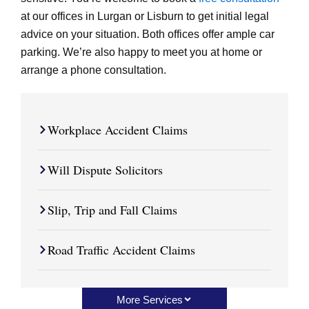
at our offices in Lurgan or Lisburn to get initial legal
advice on your situation. Both offices offer ample car
parking. We’re also happy to meet you at home or
arrange a phone consultation.
Workplace Accident Claims
Will Dispute Solicitors
Slip, Trip and Fall Claims
Road Traffic Accident Claims
More Services