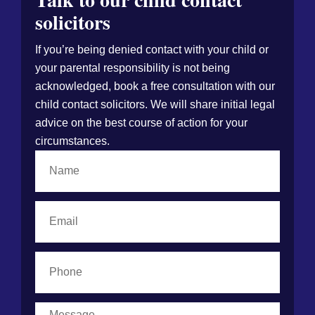
solicitors
If you’re being denied contact with your child or
your parental responsibility is not being
acknowledged, book a free consultation with our
child contact solicitors. We will share initial legal
advice on the best course of action for your
circumstances.
Name
Email
Phone
Message