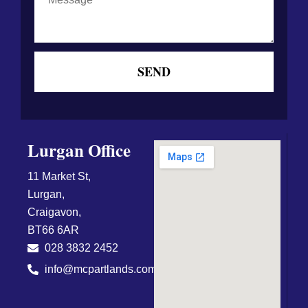
SEND
Lurgan Office
11 Market St,
Lurgan,
Craigavon,
BT66 6AR
028 3832 2452
info@mcpartlands.com