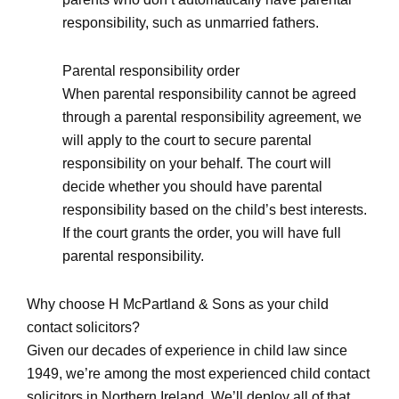
responsibility, such as unmarried fathers.
Parental responsibility order
When parental responsibility cannot be agreed
through a parental responsibility agreement, we
will apply to the court to secure parental
responsibility on your behalf. The court will
decide whether you should have parental
responsibility based on the child’s best interests.
If the court grants the order, you will have full
parental responsibility.
Why choose H McPartland & Sons as your child
contact solicitors?
Given our decades of experience in child law since
1949, we’re among the most experienced child contact
solicitors in Northern Ireland. We’ll deploy all of that