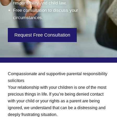
responsibility and child law.
Free consultation to discuss your
circumstances.
Request Free Consultation
Compassionate and supportive parental responsibility
solicitors
Your relationship with your children is one of the most
precious things in life. If you’re being denied contact
with your child or your rights as a parent are being
ignored, we understand that can be a distressing and
deeply frustrating situation.