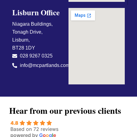
Lisburn Office
Niagara Buildings,
Tonagh Drive,
Lisburn,
BT28 1DY
028 9267 0325
info@mcpartlands.com
Hear from our previous clients
4.8
Based on 72 reviews
powered by
G
o
o
g
l
e