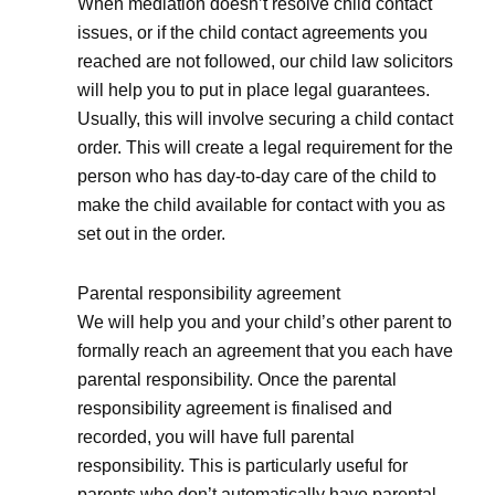
When mediation doesn’t resolve child contact
issues, or if the child contact agreements you
reached are not followed, our child law solicitors
will help you to put in place legal guarantees.
Usually, this will involve securing a child contact
order. This will create a legal requirement for the
person who has day-to-day care of the child to
make the child available for contact with you as
set out in the order.
Parental responsibility agreement
We will help you and your child’s other parent to
formally reach an agreement that you each have
parental responsibility. Once the parental
responsibility agreement is finalised and
recorded, you will have full parental
responsibility. This is particularly useful for
parents who don’t automatically have parental