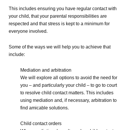
This includes ensuring you have regular contact with
your child, that your parental responsibilities are
respected and that stress is kept to a minimum for
everyone involved.
Some of the ways we will help you to achieve that
include:
Mediation and arbitration
We will explore all options to avoid the need for
you – and particularly your child – to go to court
to resolve child contact matters. This includes
using mediation and, if necessary, arbitration to
find amicable solutions.
Child contact orders