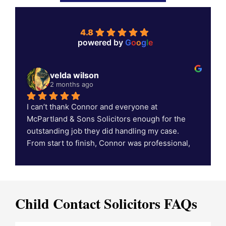
4.8
powered by
G
o
o
g
l
e
velda wilson
2 months ago
I can’t thank Connor and everyone at 
C
McPartland & Sons Solicitors enough for the 
outstanding job they did handling my case. 
c
From start to finish, Connor was professional, 
supportive, and always kept me informed 
throughout the process. Thanks to his hard 
work, dedication, and expertise, we achieved a 
fantastic result that exceeded my expectations.
Child Contact Solicitors FAQs
If you’re looking for a solicitor who genuinely 