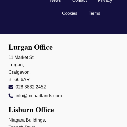
News
Contact
Privacy
the extra mile, I wouldn’t hesitate to 
recommend Connor and everyone at 
Cookies
Terms
McPartland & Sons Solicitors. Their 
commitment, professionalism, and 
determination made all the difference, and I 
am incredibly grateful for everything they 
Lurgan Office
did. I would highly recommend them to 
anyone in need of first-class legal 
11 Market St,
representation. ⭐⭐⭐⭐⭐
Lurgan,
Craigavon,
BT66 6AR
028 3832 2452
info@mcpartlands.com
Lisburn Office
Niagara Buildings,