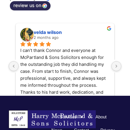
review us on
velda wilson
2 months ago
I can’t thank Connor and everyone at 
Con
McPartland & Sons Solicitors enough for 
fin
the outstanding job they did handling my 
got
case. From start to finish, Connor was 
ple
professional, supportive, and always kept 
wou
me informed throughout the process. 
Mcp
Thanks to his hard work, dedication, and 
expertise, we achieved a fantastic result 
that exceeded my expectations.
Services
About
If you’re looking for a solicitor who 
genuinely fights for their clients and goes 