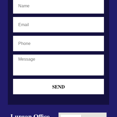
Name
Email
Phone
Message
SEND
Lurgan Office