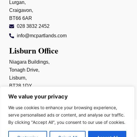
Lurgan,
Craigavon,
BT66 6AR
028 3832 2452
info@mcpartlands.com
Lisburn Office
Niagara Buildings,
Tonagh Drive,
Lisburn,
BT28 1DY
028 9267 0325
We value your privacy
info@mcpartlands.com
We use cookies to enhance your browsing experience,
serve personalised ads or content, and analyse our traffic.
By clicking "Accept All", you consent to our use of cookies.
Copyright © 2026
Harry McPartland & Sons Solicitors