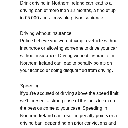
Drink driving in Northern Ireland can lead to a
driving ban of more than 12 months, a fine of up
to £5,000 and a possible prison sentence.
Driving without insurance
Police believe you were driving a vehicle without
insurance or allowing someone to drive your car
without insurance. Driving without insurance in
Northern Ireland can lead to penalty points on
your licence or being disqualified from driving.
Speeding
If you’re accused of driving above the speed limit,
we’ll present a strong case of the facts to secure
the best outcome to your case. Speeding in
Northern Ireland can result in penalty points or a
driving ban, depending on prior convictions and