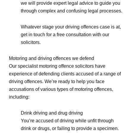
we will provide expert legal advice to guide you
through complex and confusing legal processes.
Whatever stage your driving offences case is at,
get in touch for a free consultation with our
solicitors.
Motoring and driving offences we defend
Our specialist motoring offence solicitors have
experience of defending clients accused of a range of
driving offences. We’re ready to help you face
accusations of various types of motoring offences,
including:
Drink driving and drug driving
You’re accused of driving while unfit through
drink or drugs, or failing to provide a specimen.