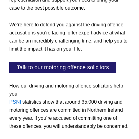
case to the best possible outcome.
We’re here to defend you against the driving offence
accusations you’re facing, offer expert advice at what
can be an incredibly challenging time, and help you to
limit the impact it has on your life.
Talk to our motoring offence solicitors
How our driving and motoring offence solicitors help
you
PSNI
statistics show that around 35,000 driving and
motoring offences are committed in Northern Ireland
every year. If you’re accused of committing one of
these offences, you will understandably be concerned.