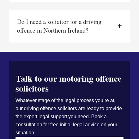
Do I need a solicitor for a driving
offence in Northern Ireland?
Talk to our motoring offence
solicitors
Whatever stage of the legal process you’re at,
our driving offence solicitors are ready to provide
the expert legal support you need. Book a
consultation for free initial legal advice on your
situation.