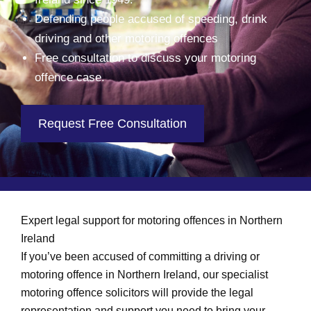
Defending people accused of speeding, drink
driving and other motoring offences
Free consultation to discuss your motoring
offence case.
Request Free Consultation
Expert legal support for motoring offences in Northern
Ireland
If you’ve been accused of committing a driving or
motoring offence in Northern Ireland, our specialist
motoring offence solicitors will provide the legal
representation and support you need to bring your