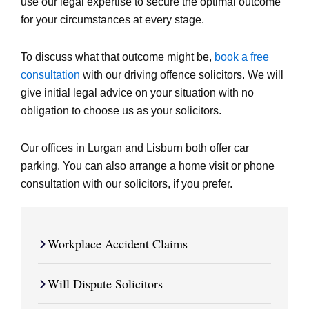
use our legal expertise to secure the optimal outcome
for your circumstances at every stage.
To discuss what that outcome might be,
book a free
consultation
with our driving offence solicitors. We will
give initial legal advice on your situation with no
obligation to choose us as your solicitors.
Our offices in Lurgan and Lisburn both offer car
parking. You can also arrange a home visit or phone
consultation with our solicitors, if you prefer.
Workplace Accident Claims
Will Dispute Solicitors