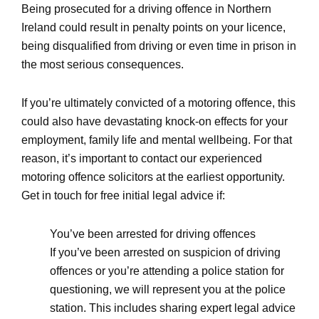
Being prosecuted for a driving offence in Northern
Ireland could result in penalty points on your licence,
being disqualified from driving or even time in prison in
the most serious consequences.
If you’re ultimately convicted of a motoring offence, this
could also have devastating knock-on effects for your
employment, family life and mental wellbeing. For that
reason, it’s important to contact our experienced
motoring offence solicitors at the earliest opportunity.
Get in touch for free initial legal advice if:
You’ve been arrested for driving offences
If you’ve been arrested on suspicion of driving
offences or you’re attending a police station for
questioning, we will represent you at the police
station. This includes sharing expert legal advice