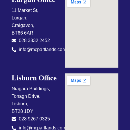
11 Market St,
Lurgan,
Craigavon,
BT66 6AR
028 3832 2452
info@mcpartlands.com
Lisburn Office
Niagara Buildings,
Tonagh Drive,
Lisburn,
BT28 1DY
028 9267 0325
info@mcpartlands.com