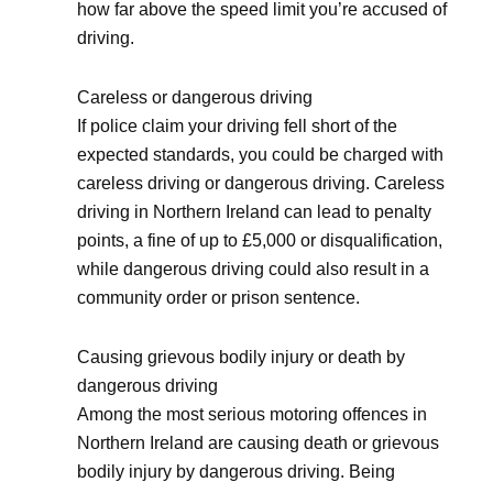
how far above the speed limit you’re accused of
driving.
Careless or dangerous driving
If police claim your driving fell short of the
expected standards, you could be charged with
careless driving or dangerous driving. Careless
driving in Northern Ireland can lead to penalty
points, a fine of up to £5,000 or disqualification,
while dangerous driving could also result in a
community order or prison sentence.
Causing grievous bodily injury or death by
dangerous driving
Among the most serious motoring offences in
Northern Ireland are causing death or grievous
bodily injury by dangerous driving. Being