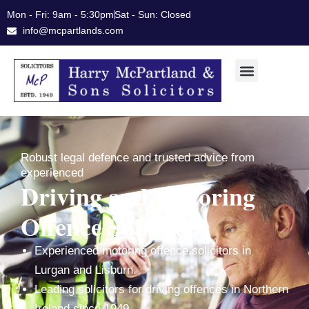
Skip
Mon - Fri: 9am - 5:30pm
Sat - Sun: Closed
to
info@mcpartlands.com
content
Robust legal defence and trusted advice from
experienced
Driving and Motoring
Offence Solicitors
Experienced motoring offence solicitors in
Lurgan and Lisburn.
Leading solicitors for driving offences in Northern
Ireland since 1949.