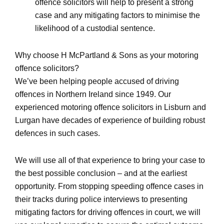
offence solicitors will help to present a strong
case and any mitigating factors to minimise the
likelihood of a custodial sentence.
Why choose H McPartland & Sons as your motoring
offence solicitors?
We’ve been helping people accused of driving
offences in Northern Ireland since 1949. Our
experienced motoring offence solicitors in Lisburn and
Lurgan have decades of experience of building robust
defences in such cases.
We will use all of that experience to bring your case to
the best possible conclusion – and at the earliest
opportunity. From stopping speeding offence cases in
their tracks during police interviews to presenting
mitigating factors for driving offences in court, we will