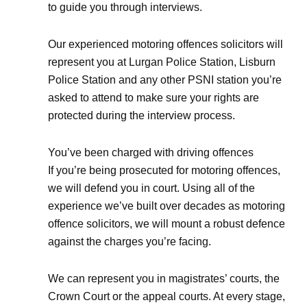
to guide you through interviews.
Our experienced motoring offences solicitors will
represent you at Lurgan Police Station, Lisburn
Police Station and any other PSNI station you’re
asked to attend to make sure your rights are
protected during the interview process.
You’ve been charged with driving offences
If you’re being prosecuted for motoring offences,
we will defend you in court. Using all of the
experience we’ve built over decades as motoring
offence solicitors, we will mount a robust defence
against the charges you’re facing.
We can represent you in magistrates’ courts, the
Crown Court or the appeal courts. At every stage,