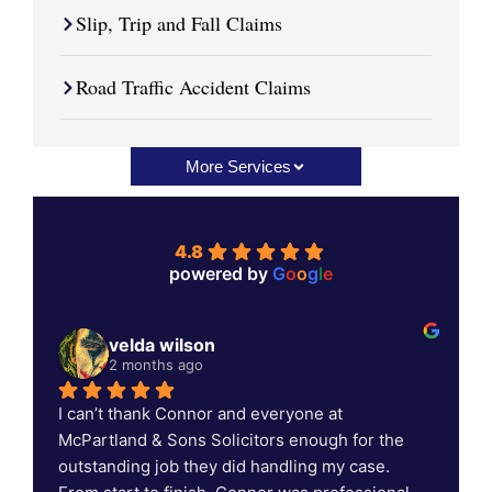
Slip, Trip and Fall Claims
Road Traffic Accident Claims
More Services
4.8
powered by
G
o
o
g
l
e
velda wilson
2 months ago
I can’t thank Connor and everyone at 
C
McPartland & Sons Solicitors enough for the 
outstanding job they did handling my case. 
c