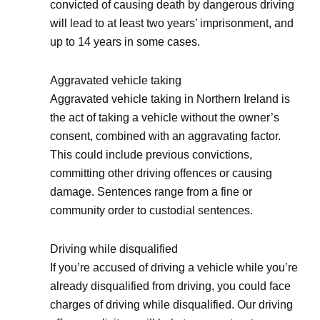
convicted of causing death by dangerous driving
will lead to at least two years’ imprisonment, and
up to 14 years in some cases.
Aggravated vehicle taking
Aggravated vehicle taking in Northern Ireland is
the act of taking a vehicle without the owner’s
consent, combined with an aggravating factor.
This could include previous convictions,
committing other driving offences or causing
damage. Sentences range from a fine or
community order to custodial sentences.
Driving while disqualified
If you’re accused of driving a vehicle while you’re
already disqualified from driving, you could face
charges of driving while disqualified. Our driving