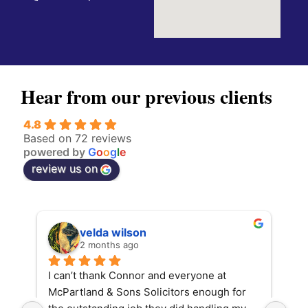
Hear from our previous clients
4.8
Based on 72 reviews
powered by
G
o
o
g
l
e
review us on
velda wilson
2 months ago
I can’t thank Connor and everyone at 
Con
McPartland & Sons Solicitors enough for 
fin