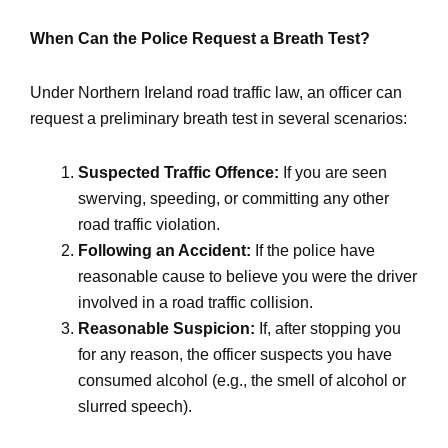
When Can the Police Request a Breath Test?
Under Northern Ireland road traffic law, an officer can
request a preliminary breath test in several scenarios:
Suspected Traffic Offence:
If you are seen
swerving, speeding, or committing any other
road traffic violation.
Following an Accident:
If the police have
reasonable cause to believe you were the driver
involved in a road traffic collision.
Reasonable Suspicion:
If, after stopping you
for any reason, the officer suspects you have
consumed alcohol (e.g., the smell of alcohol or
slurred speech).