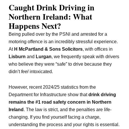
Caught Drink Driving in
Northern Ireland: What
Happens Next?
Being pulled over by the PSNI and arrested for a
motoring offence is an incredibly stressful experience.
At
H McPartland & Sons Solicitors
, with offices in
Lisburn
and
Lurgan
, we frequently speak with drivers
who believe they were “safe” to drive because they
didn’t
feel
intoxicated.
However, recent 2024/25 statistics from the
Department for Infrastructure show that
drink driving
remains the #1 road safety concern in Northern
Ireland
. The law is strict, and the penalties are life-
changing. If you find yourself facing a charge,
understanding the process and your rights is essential.