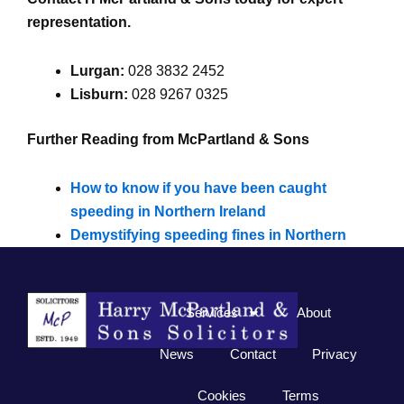
representation.
Lurgan:
028 3832 2452
Lisburn:
028 9267 0325
Further Reading from McPartland & Sons
How to know if you have been caught
speeding in Northern Ireland
Demystifying speeding fines in Northern
Ireland
Services
About
News
Contact
Privacy
Cookies
Terms