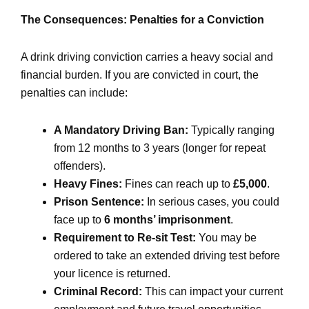
The Consequences: Penalties for a Conviction
A drink driving conviction carries a heavy social and
financial burden. If you are convicted in court, the
penalties can include:
A Mandatory Driving Ban:
Typically ranging
from 12 months to 3 years (longer for repeat
offenders).
Heavy Fines:
Fines can reach up to
£5,000
.
Prison Sentence:
In serious cases, you could
face up to
6 months’ imprisonment
.
Requirement to Re-sit Test:
You may be
ordered to take an extended driving test before
your licence is returned.
Criminal Record:
This can impact your current