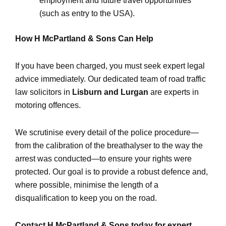
employment and future travel opportunities
(such as entry to the USA).
How H McPartland & Sons Can Help
If you have been charged, you must seek expert legal
advice immediately. Our dedicated team of road traffic
law solicitors in
Lisburn and Lurgan
are experts in
motoring offences.
We scrutinise every detail of the police procedure—
from the calibration of the breathalyser to the way the
arrest was conducted—to ensure your rights were
protected. Our goal is to provide a robust defence and,
where possible, minimise the length of a
disqualification to keep you on the road.
Contact H McPartland & Sons today for expert