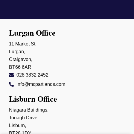
Lurgan Office
11 Market St,
Lurgan,
Craigavon,
BT66 6AR
028 3832 2452
info@mcpartlands.com
Lisburn Office
Niagara Buildings,
Tonagh Drive,
Lisburn,
BT28 1DY