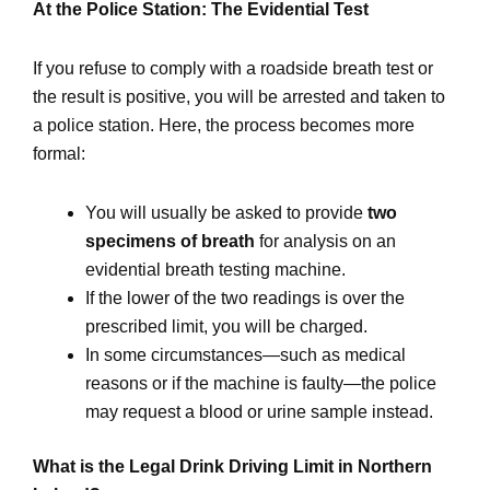
At the Police Station: The Evidential Test
If you refuse to comply with a roadside breath test or
the result is positive, you will be arrested and taken to
a police station. Here, the process becomes more
formal:
You will usually be asked to provide
two
specimens of breath
for analysis on an
evidential breath testing machine.
If the lower of the two readings is over the
prescribed limit, you will be charged.
In some circumstances—such as medical
reasons or if the machine is faulty—the police
may request a blood or urine sample instead.
What is the Legal Drink Driving Limit in Northern