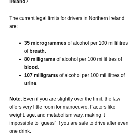
Ireland?
The current legal limits for drivers in Northern Ireland
are:
35 microgrammes
of alcohol per 100 millilitres
of
breath
.
80 milligrams
of alcohol per 100 millilitres of
blood
.
107 milligrams
of alcohol per 100 millilitres of
urine
.
Note:
Even if you are slightly over the limit, the law
offers very little room for manoeuvre. Factors like
weight, age, and metabolism vary, making it
impossible to “guess” if you are safe to drive after even
one drink.