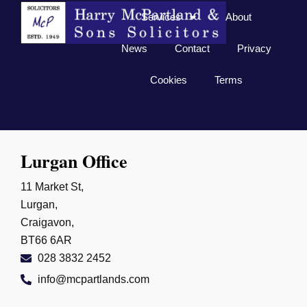
Services
About
News
Contact
Privacy
Cookies
Terms
Lurgan Office
11 Market St,
Lurgan,
Craigavon,
BT66 6AR
028 3832 2452
info@mcpartlands.com