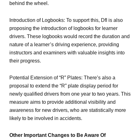
behind the wheel.
Introduction of Logbooks: To support this, DfI is also
proposing the introduction of logbooks for learner
drivers. These logbooks would record the duration and
nature of a learner’s driving experience, providing
instructors and examiners with valuable insights into
their progress.
Potential Extension of “R” Plates: There’s also a
proposal to extend the “R” plate display period for
newly qualified drivers from one year to two years. This
measure aims to provide additional visibility and
awareness for new drivers, who are statistically more
likely to be involved in accidents.
Other Important Changes to Be Aware Of