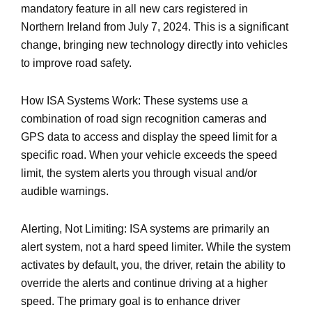
mandatory feature in all new cars registered in
Northern Ireland from July 7, 2024. This is a significant
change, bringing new technology directly into vehicles
to improve road safety.
How ISA Systems Work: These systems use a
combination of road sign recognition cameras and
GPS data to access and display the speed limit for a
specific road. When your vehicle exceeds the speed
limit, the system alerts you through visual and/or
audible warnings.
Alerting, Not Limiting: ISA systems are primarily an
alert system, not a hard speed limiter. While the system
activates by default, you, the driver, retain the ability to
override the alerts and continue driving at a higher
speed. The primary goal is to enhance driver