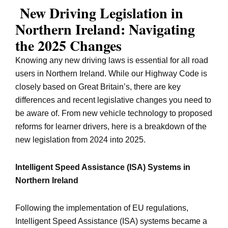
New Driving Legislation in
Northern Ireland: Navigating
the 2025 Changes
Knowing any new driving laws is essential for all road
users in Northern Ireland. While our Highway Code is
closely based on Great Britain’s, there are key
differences and recent legislative changes you need to
be aware of. From new vehicle technology to proposed
reforms for learner drivers, here is a breakdown of the
new legislation from 2024 into 2025.
Intelligent Speed Assistance (ISA) Systems in
Northern Ireland
Following the implementation of EU regulations,
Intelligent Speed Assistance (ISA) systems became a