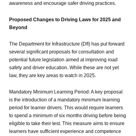
awareness and encourage safer driving practices.
Proposed Changes to Driving Laws for 2025 and
Beyond
The Department for Infrastructure (DfI) has put forward
several significant proposals for consultation and
potential future legislation aimed at improving road
safety and driver education. While these are not yet
law, they are key areas to watch in 2025.
Mandatory Minimum Learning Period: A key proposal
is the introduction of a mandatory minimum learning
period for learner drivers. This would require learners
to spend a minimum of six months driving before being
eligible to take their test. This measure aims to ensure
learners have sufficient experience and competence