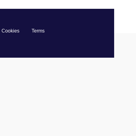
Cookies
Terms