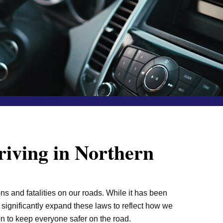
iving in Northern
ns and fatalities on our roads. While it has been
o significantly expand these laws to reflect how we
on to keep everyone safer on the road.