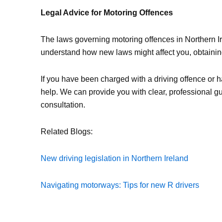
Legal Advice for Motoring Offences
The laws governing motoring offences in Northern Ir
understand how new laws might affect you, obtaining 
If you have been charged with a driving offence or h
help. We can provide you with clear, professional 
consultation.
Related Blogs:
New driving legislation in Northern Ireland
Navigating motorways: Tips for new R drivers