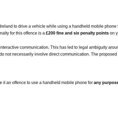
 Ireland to drive a vehicle while using a handheld mobile phone 
lty for this offence is a
£200 fine and six penalty points
on y
 interactive communication. This has led to legal ambiguity around
s do not necessarily involve direct communication. The proposed
 it an offence to use a handheld mobile phone for
any purpos