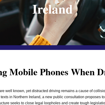
Ireland
g Mobile Phones When Dr
e well known, yet distracted driving remains a cause of collisio
r texts in Northern Ireland, a new public consultation proposes t
cture seeks to close legal loopholes and create tough legislati