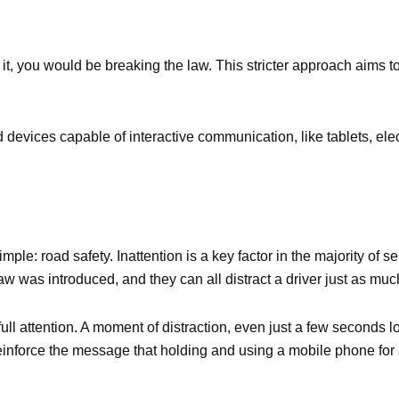
it, you would be breaking the law. This stricter approach aims to 
 devices capable of interactive communication, like tablets, el
le: road safety. Inattention is a key factor in the majority of 
law was introduced, and they can all distract a driver just as mu
s full attention. A moment of distraction, even just a few seconds
inforce the message that holding and using a mobile phone for 