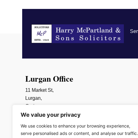
Ser
Lurgan Office
11 Market St,
Lurgan,
Craigavon,
We value your privacy
BT66 6AR
028 3832 2452
We use cookies to enhance your browsing experience,
info@mcpartlands.com
serve personalised ads or content, and analyse our traffic.