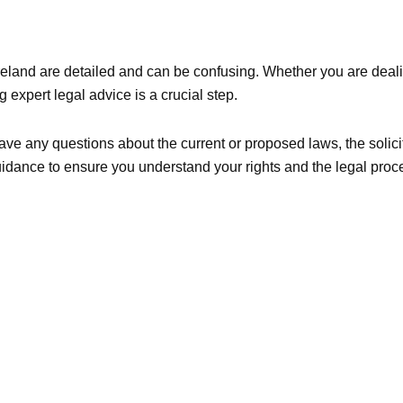
eland are detailed and can be confusing. Whether you are deali
expert legal advice is a crucial step.
ave any questions about the current or proposed laws, the solici
guidance to ensure you understand your rights and the legal pro