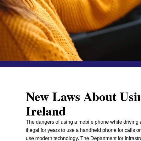
New Laws About Usin
Ireland
The dangers of using a mobile phone while driving ar
illegal for years to use a handheld phone for calls o
use modern technology. The Department for Infrastru