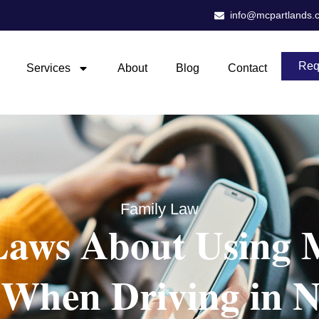
info@mcpartlands.
Req
Services
About
Blog
Contact
Family Law
aws About Using 
 When Driving in N