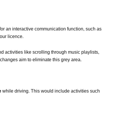
for an interactive communication function, such as
our licence.
 activities like scrolling through music playlists,
 changes aim to eliminate this grey area.
e
while driving. This would include activities such