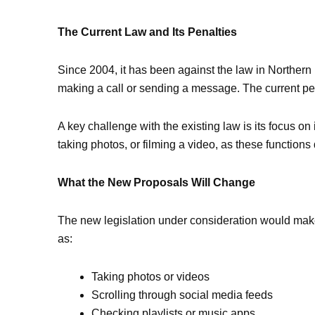
The Current Law and Its Penalties
Since 2004, it has been against the law in Northern
making a call or sending a message. The current pena
A key challenge with the existing law is its focus on
taking photos, or filming a video, as these function
What the New Proposals Will Change
The new legislation under consideration would make
as:
Taking photos or videos
Scrolling through social media feeds
Checking playlists or music apps