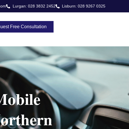
com
Lurgan: 028 3832 2452
Lisburn: 028 9267 0325
uest Free Consultation
Mobile
orthern