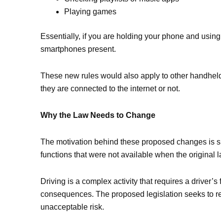
Playing games
Essentially, if you are holding your phone and using 
smartphones present.
These new rules would also apply to other handheld
they are connected to the internet or not.
Why the Law Needs to Change
The motivation behind these proposed changes is simp
functions that were not available when the original 
Driving is a complex activity that requires a driver’
consequences. The proposed legislation seeks to re
unacceptable risk.