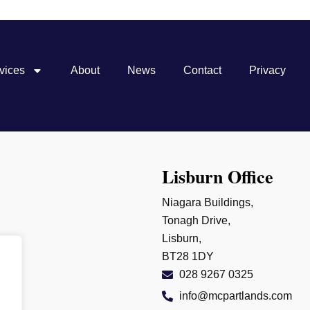
vices
About
News
Contact
Privacy
Lisburn Office
Niagara Buildings,
Tonagh Drive,
Lisburn,
BT28 1DY
028 9267 0325
info@mcpartlands.com