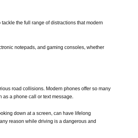
tackle the full range of distractions that modern
ectronic notepads, and gaming consoles, whether
serious road collisions. Modern phones offer so many
ch as a phone call or text message.
 looking down at a screen, can have lifelong
any reason while driving is a dangerous and