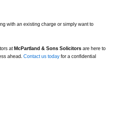
ng with an existing charge or simply want to
tors at
McPartland & Sons Solicitors
are here to
cess ahead.
Contact us today
for a confidential