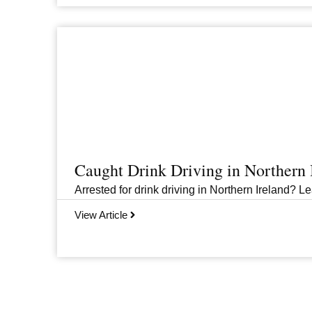
Caught Drink Driving in Northern
Arrested for drink driving in Northern Ireland? Le
View Article