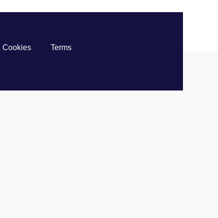
Cookies
Terms