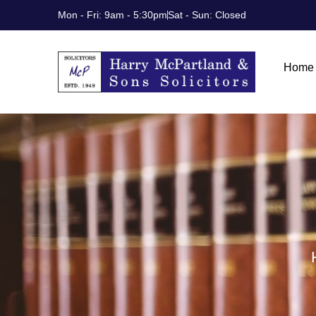
Skip
Mon - Fri: 9am - 5:30pm
Sat - Sun: Closed
to
content
Home