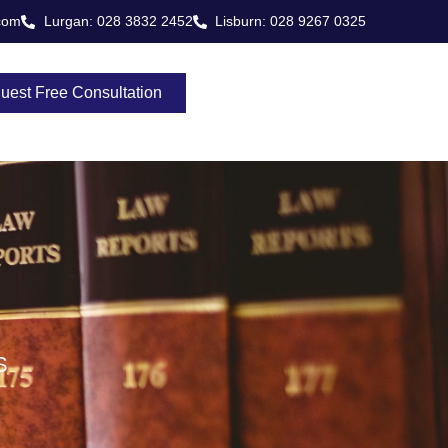
com
Lurgan: 028 3832 2452
Lisburn: 028 9267 0325
uest Free Consultation
S