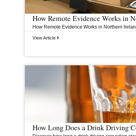
How Remote Evidence Works in No
How Remote Evidence Works in Northern Ireland
View Article
How Long Does a Drink Driving Co