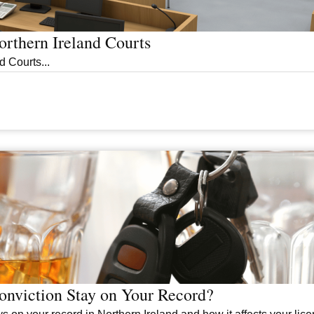
rthern Ireland Courts
 Courts...
nviction Stay on Your Record?