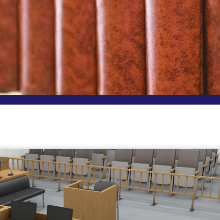
Page
Page
Page
Page