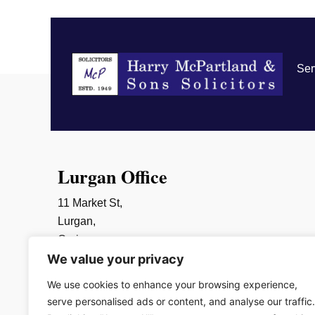
Ser
Lurgan Office
11 Market St,
Lurgan,
Craigavon,
We value your privacy
BT66 6AR
028 3832 2452
We use cookies to enhance your browsing experience,
info@mcpartlands.com
serve personalised ads or content, and analyse our traffic.