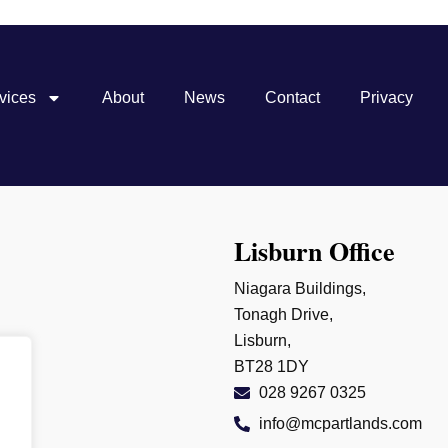
vices
About
News
Contact
Privacy
Lisburn Office
Niagara Buildings,
Tonagh Drive,
Lisburn,
BT28 1DY
028 9267 0325
info@mcpartlands.com