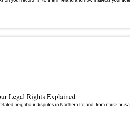
s on your record in Northern Ireland and how it affects your licen
ur Legal Rights Explained
elated neighbour disputes in Northern Ireland, from noise nuis