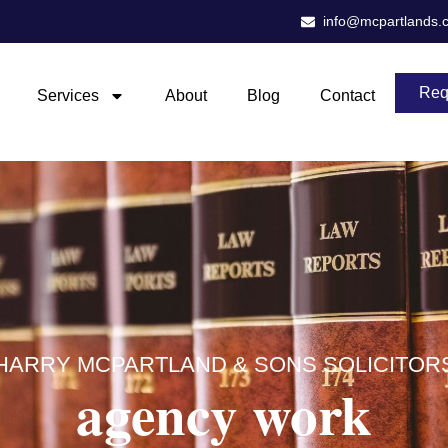
info@mcpartlands.
Req
Services
About
Blog
Contact
HARRY MCPARTLAND & SONS SOLICITOR
agency work