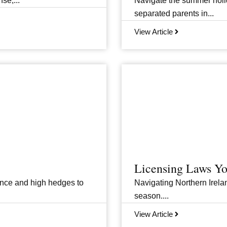
se,...
Navigate the summer holid
separated parents in...
View Article
Licensing Laws Y
ance and high hedges to
Navigating Northern Irelan
season....
View Article