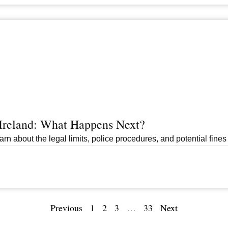
 Ireland: What Happens Next?
arn about the legal limits, police procedures, and potential fines 
Previous
1
2
3
…
33
Next