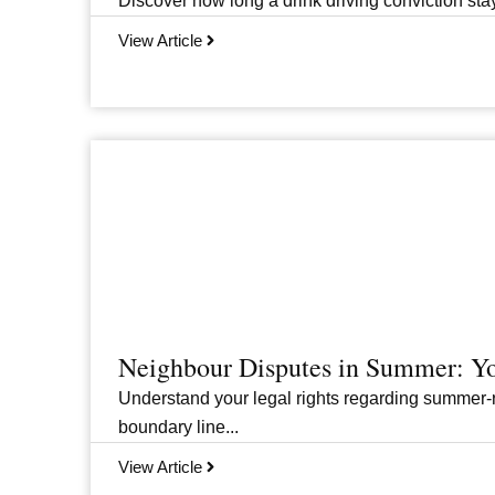
Discover how long a drink driving conviction stay
View Article
Neighbour Disputes in Summer: Yo
Understand your legal rights regarding summer-r
boundary line...
View Article