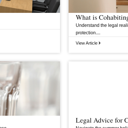
What is Cohabitin
Understand the legal realit
protection....
View Article
Legal Advice for 