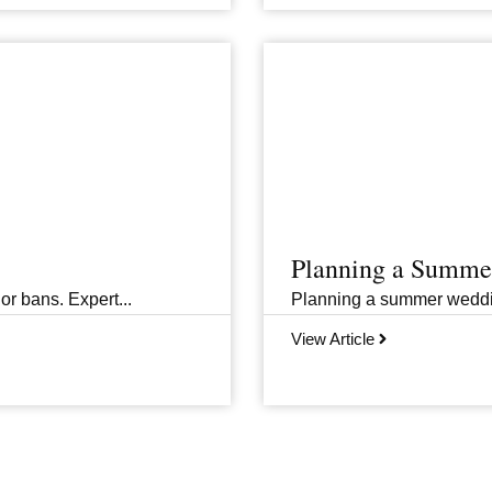
Planning a Summer
or bans. Expert...
Planning a summer wedding 
View Article