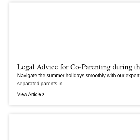
Legal Advice for Co-Parenting during 
Navigate the summer holidays smoothly with our expert
separated parents in...
View Article