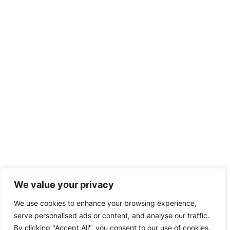
We value your privacy
We use cookies to enhance your browsing experience,
serve personalised ads or content, and analyse our traffic.
By clicking "Accept All", you consent to our use of cookies.