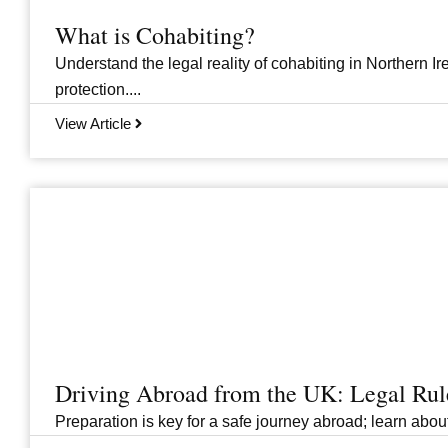
What is Cohabiting?
Understand the legal reality of cohabiting in Northern Ire
protection....
View Article
Driving Abroad from the UK: Legal Ru
Preparation is key for a safe journey abroad; learn abo