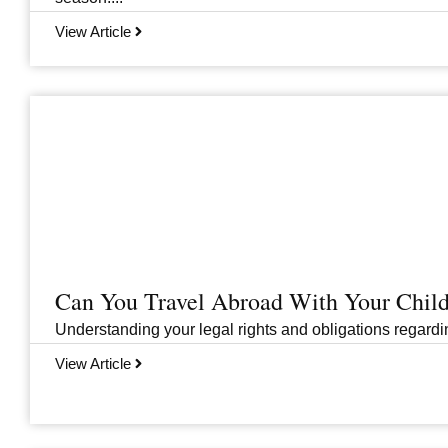
View Article
Can You Travel Abroad With Your Child
Understanding your legal rights and obligations regarding
View Article