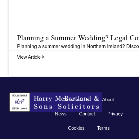
Planning a Summer Wedding? Legal Cons
Planning a summer wedding in Northern Ireland? Discover 
View Article
Previous
1
2
3
…
33
Next
Services
About
News
Contact
Privacy
Cookies
Terms