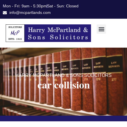
Skip
Mon - Fri: 9am - 5:30pm
Sat - Sun: Closed
to
info@mcpartlands.com
content
HARRY MCPARTLAND & SONS SOLICITORS
car collision