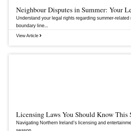
Neighbour Disputes in Summer: Your Le
Understand your legal rights regarding summer-related 
boundary line...
View Article
Licensing Laws You Should Know This 
Navigating Northern Ireland’s licensing and entertainme
season....