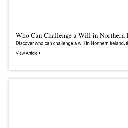
Who Can Challenge a Will in Northern 
Discover who can challenge a will in Northern Ireland, th
View Article