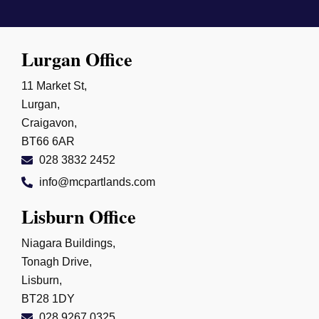
Lurgan Office
11 Market St,
Lurgan,
Craigavon,
BT66 6AR
028 3832 2452
info@mcpartlands.com
Lisburn Office
Niagara Buildings,
Tonagh Drive,
Lisburn,
BT28 1DY
028 9267 0325