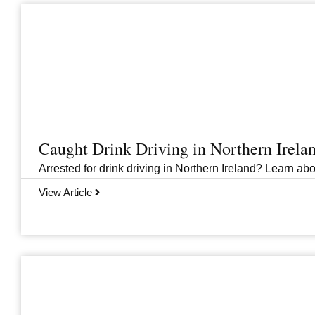
Caught Drink Driving in Northern Irel
Arrested for drink driving in Northern Ireland? Learn abou
View Article