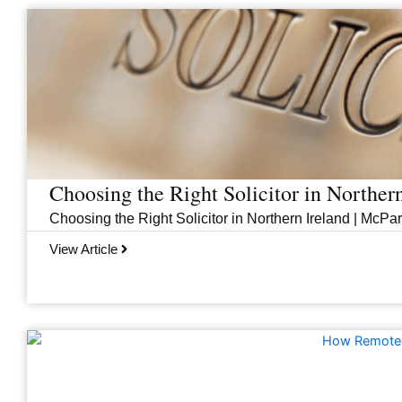
Page
Page
Page
Page
Choosing the Right Solicitor in Norther
Choosing the Right Solicitor in Northern Ireland | McPar
View Article