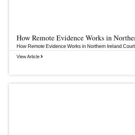
How Remote Evidence Works in Norther
How Remote Evidence Works in Northern Ireland Courts
View Article