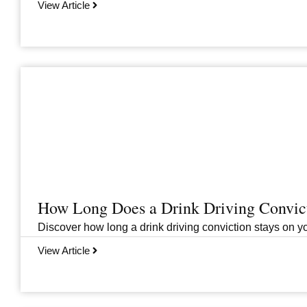
View Article
How Long Does a Drink Driving Convict
Discover how long a drink driving conviction stays on you
View Article