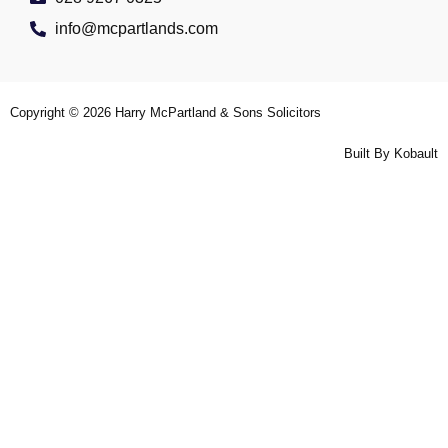
info@mcpartlands.com
Copyright © 2026
Harry McPartland & Sons Solicitors
Built By
Kobault