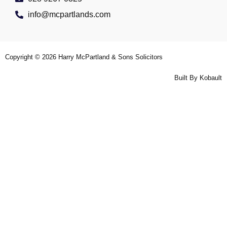
info@mcpartlands.com
Copyright © 2026
Harry McPartland & Sons Solicitors
Built By
Kobault