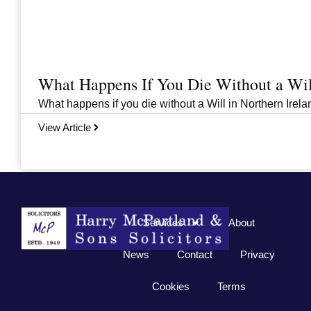
What Happens If You Die Without a Wil
What happens if you die without a Will in Northern Irelan
View Article
Previous
1
2
3
…
33
Next
Services
About
News
Contact
Privacy
Cookies
Terms