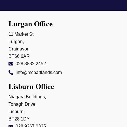
Lurgan Office
11 Market St,
Lurgan,
Craigavon,
BT66 6AR
028 3832 2452
info@mcpartlands.com
Lisburn Office
Niagara Buildings,
Tonagh Drive,
Lisburn,
BT28 1DY
028 9267 0325