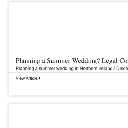
Planning a Summer Wedding? Legal Cons
Planning a summer wedding in Northern Ireland? Discover 
View Article