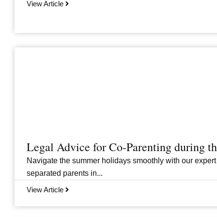
View Article
Legal Advice for Co-Parenting during 
Navigate the summer holidays smoothly with our expert
separated parents in...
View Article