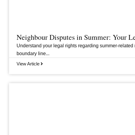
Neighbour Disputes in Summer: Your Le
Understand your legal rights regarding summer-related 
boundary line...
View Article