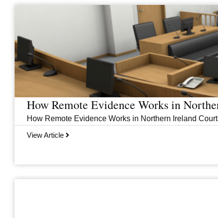
Page
Page
Page
Page
How Remote Evidence Works in Norther
How Remote Evidence Works in Northern Ireland Courts
View Article