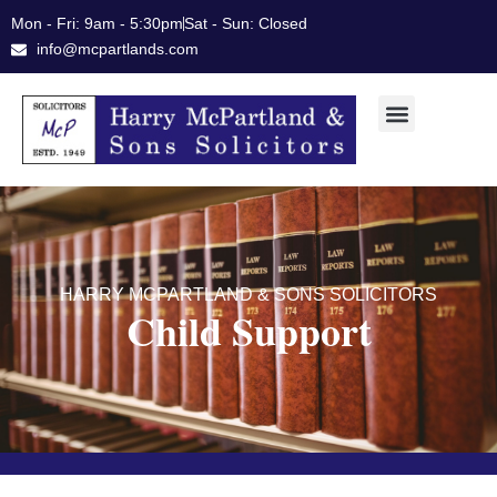
Skip
Mon - Fri: 9am - 5:30pm
Sat - Sun: Closed
to
info@mcpartlands.com
content
HARRY MCPARTLAND & SONS SOLICITORS
Child Support