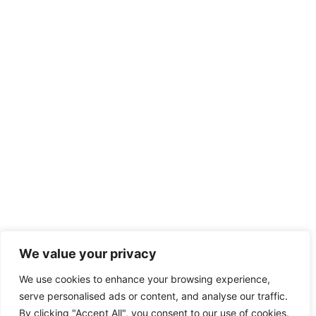
We value your privacy
We use cookies to enhance your browsing experience,
serve personalised ads or content, and analyse our traffic.
By clicking "Accept All", you consent to our use of cookies.