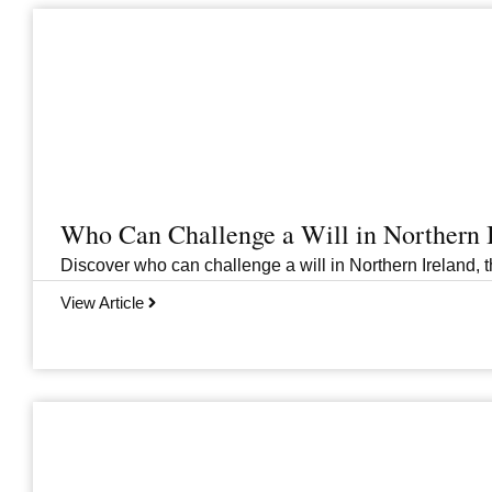
Who Can Challenge a Will in Northern 
Discover who can challenge a will in Northern Ireland, th
View Article