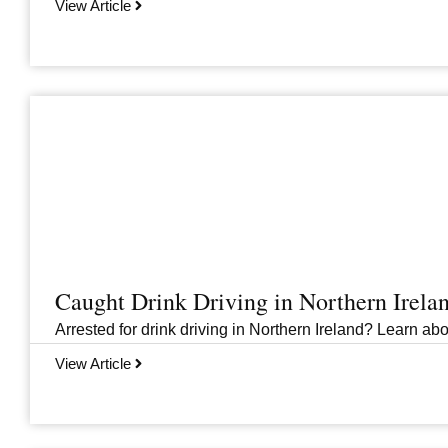
View Article
Caught Drink Driving in Northern Irel
Arrested for drink driving in Northern Ireland? Learn abou
View Article