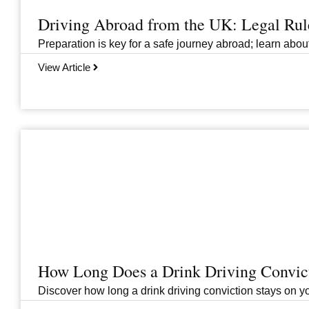
Driving Abroad from the UK: Legal Ru
Preparation is key for a safe journey abroad; learn abo
View Article
How Long Does a Drink Driving Convict
Discover how long a drink driving conviction stays on you