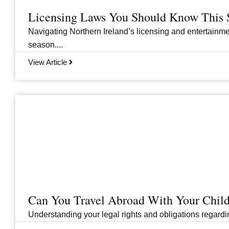
Licensing Laws You Should Know This 
Navigating Northern Ireland’s licensing and entertainme
season....
View Article
Can You Travel Abroad With Your Child
Understanding your legal rights and obligations regarding