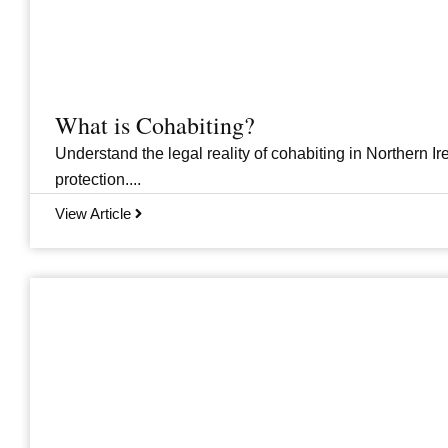
What is Cohabiting?
Understand the legal reality of cohabiting in Northern Ire
protection....
View Article