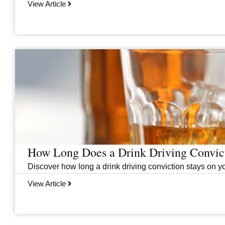
View Article
How Long Does a Drink Driving Convict
Discover how long a drink driving conviction stays on you
View Article