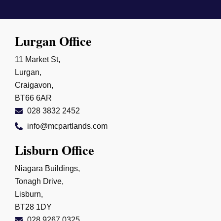
Lurgan Office
11 Market St,
Lurgan,
Craigavon,
BT66 6AR
028 3832 2452
info@mcpartlands.com
Lisburn Office
Niagara Buildings,
Tonagh Drive,
Lisburn,
BT28 1DY
028 9267 0325