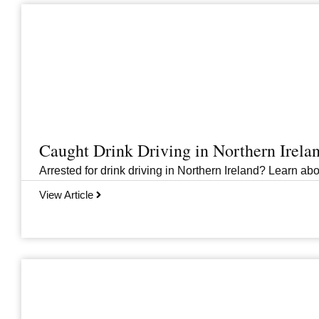
Caught Drink Driving in Northern Irel
Arrested for drink driving in Northern Ireland? Learn abou
View Article