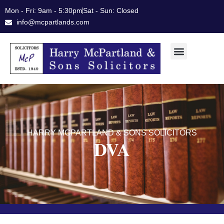
Skip
Mon - Fri: 9am - 5:30pm
Sat - Sun: Closed
to
info@mcpartlands.com
content
HARRY MCPARTLAND & SONS SOLICITORS
DVA