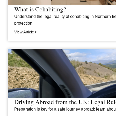
What is Cohabiting?
Understand the legal reality of cohabiting in Northern Ire
protection....
View Article
Driving Abroad from the UK: Legal Ru
Preparation is key for a safe journey abroad; learn abo