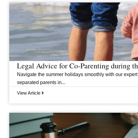
Legal Advice for Co-Parenting during 
Navigate the summer holidays smoothly with our expert
separated parents in...
View Article