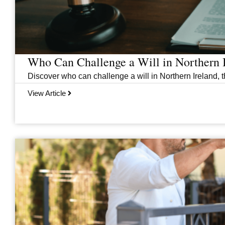
Who Can Challenge a Will in Northern 
Discover who can challenge a will in Northern Ireland, th
View Article