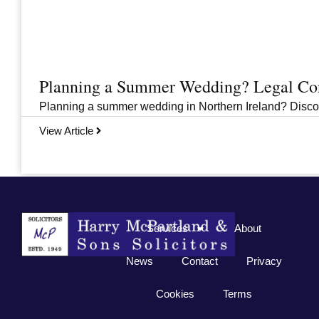
Planning a Summer Wedding? Legal Cons
Planning a summer wedding in Northern Ireland? Discover 
View Article
Previous
1
2
3
…
33
Next
Services
About
News
Contact
Privacy
Cookies
Terms