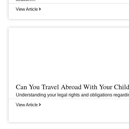
View Article
Can You Travel Abroad With Your Child
Understanding your legal rights and obligations regarding
View Article