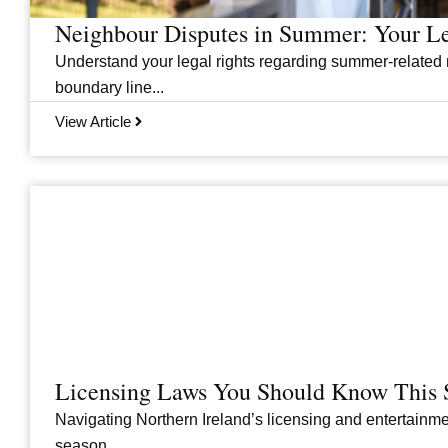
Neighbour Disputes in Summer: Your Le
Understand your legal rights regarding summer-related 
boundary line...
View Article
Licensing Laws You Should Know This 
Navigating Northern Ireland’s licensing and entertainme
season....