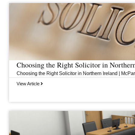
Page
Page
Page
Page
Choosing the Right Solicitor in Norther
Choosing the Right Solicitor in Northern Ireland | McPar
View Article