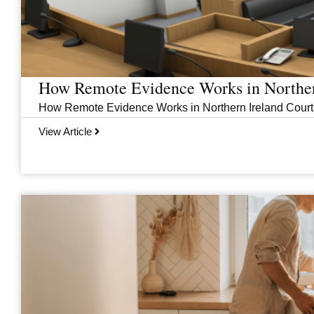
How Remote Evidence Works in Norther
How Remote Evidence Works in Northern Ireland Courts
View Article