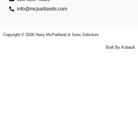
info@mcpartlands.com
Copyright © 2026
Harry McPartland & Sons Solicitors
Built By
Kobault