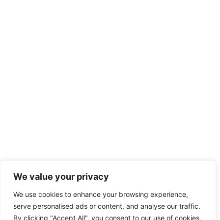
We value your privacy
We use cookies to enhance your browsing experience,
serve personalised ads or content, and analyse our traffic.
By clicking "Accept All", you consent to our use of cookies.