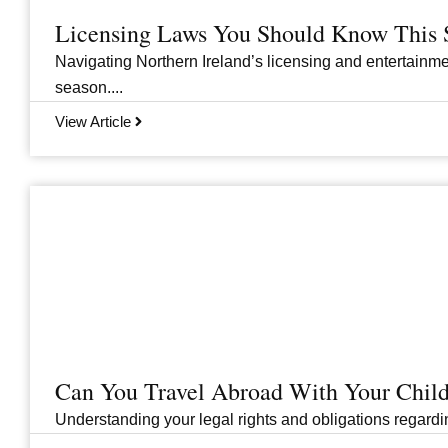
Licensing Laws You Should Know This 
Navigating Northern Ireland’s licensing and entertainme
season....
View Article
Can You Travel Abroad With Your Child
Understanding your legal rights and obligations regarding