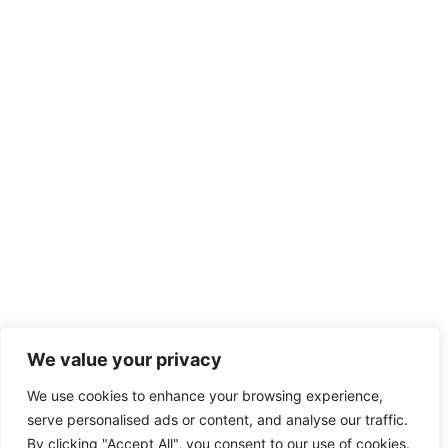
We value your privacy
We use cookies to enhance your browsing experience,
serve personalised ads or content, and analyse our traffic.
By clicking "Accept All", you consent to our use of cookies.