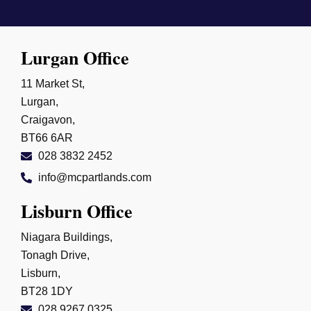
Lurgan Office
11 Market St,
Lurgan,
Craigavon,
BT66 6AR
028 3832 2452
info@mcpartlands.com
Lisburn Office
Niagara Buildings,
Tonagh Drive,
Lisburn,
BT28 1DY
028 9267 0325