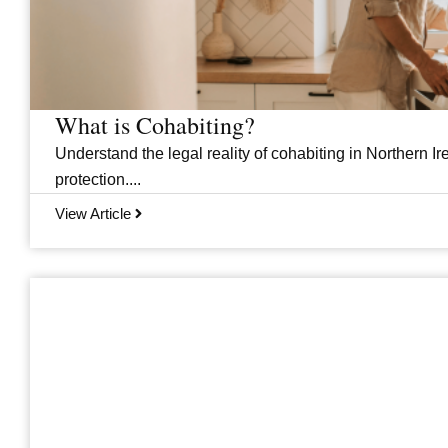
What is Cohabiting?
Understand the legal reality of cohabiting in Northern Ire
protection....
View Article