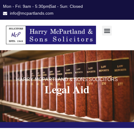
Skip
Mon - Fri: 9am - 5:30pm
Sat - Sun: Closed
to
info@mcpartlands.com
content
HARRY MCPARTLAND & SONS SOLICITORS
Legal Aid