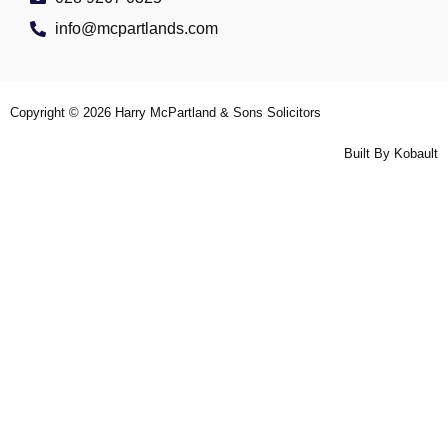
info@mcpartlands.com
Copyright © 2026
Harry McPartland & Sons Solicitors
Built By
Kobault