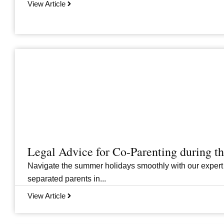
View Article
Legal Advice for Co-Parenting during 
Navigate the summer holidays smoothly with our expert
separated parents in...
View Article