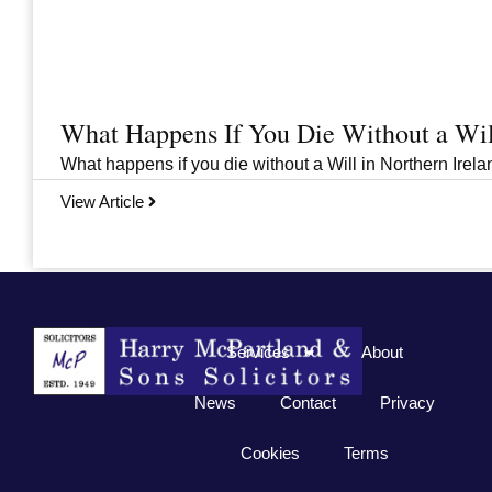
What Happens If You Die Without a Wil
What happens if you die without a Will in Northern Irelan
View Article
Previous
1
2
3
…
33
Next
Services
About
News
Contact
Privacy
Cookies
Terms