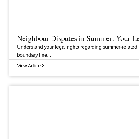
Neighbour Disputes in Summer: Your Le
Understand your legal rights regarding summer-related 
boundary line...
View Article