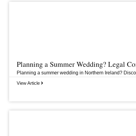
Planning a Summer Wedding? Legal Cons
Planning a summer wedding in Northern Ireland? Discover 
View Article