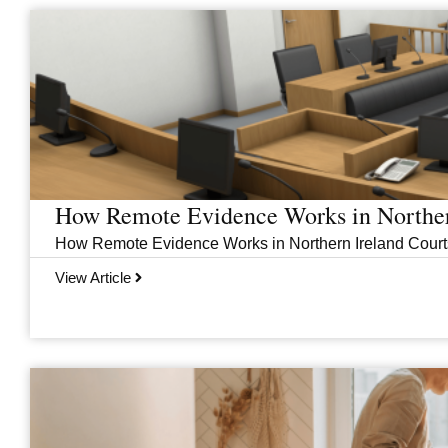
Page
Page
Page
Page
How Remote Evidence Works in Norther
How Remote Evidence Works in Northern Ireland Courts
View Article