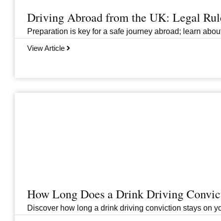
Driving Abroad from the UK: Legal Ru
Preparation is key for a safe journey abroad; learn abo
View Article
How Long Does a Drink Driving Convict
Discover how long a drink driving conviction stays on you