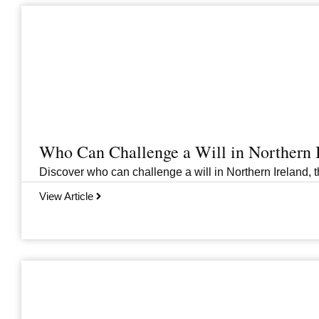
Who Can Challenge a Will in Northern 
Discover who can challenge a will in Northern Ireland, th
View Article