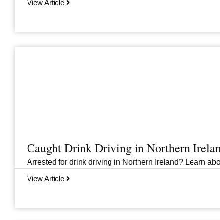
View Article
Caught Drink Driving in Northern Irel
Arrested for drink driving in Northern Ireland? Learn abou
View Article