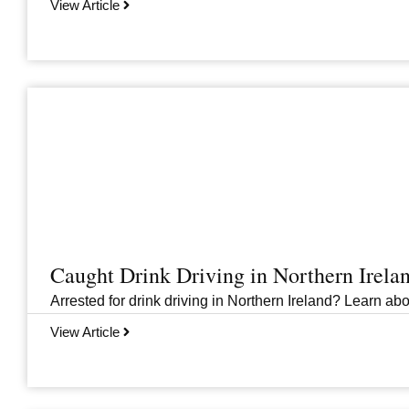
View Article
Caught Drink Driving in Northern Irel
Arrested for drink driving in Northern Ireland? Learn abou
View Article