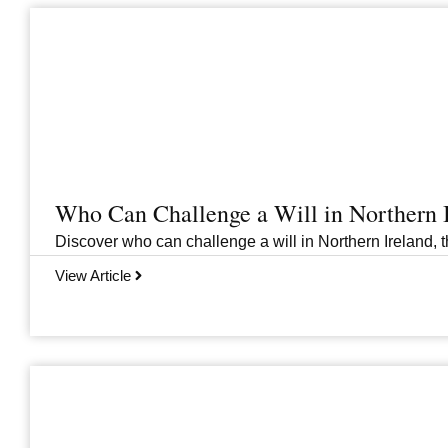
Who Can Challenge a Will in Northern 
Discover who can challenge a will in Northern Ireland, th
View Article