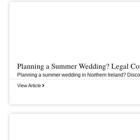
Planning a Summer Wedding? Legal Cons
Planning a summer wedding in Northern Ireland? Discover 
View Article