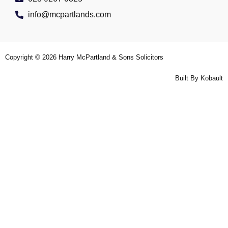
info@mcpartlands.com
Copyright © 2026
Harry McPartland & Sons Solicitors
Built By
Kobault