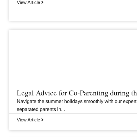
View Article
Legal Advice for Co-Parenting during 
Navigate the summer holidays smoothly with our expert
separated parents in...
View Article