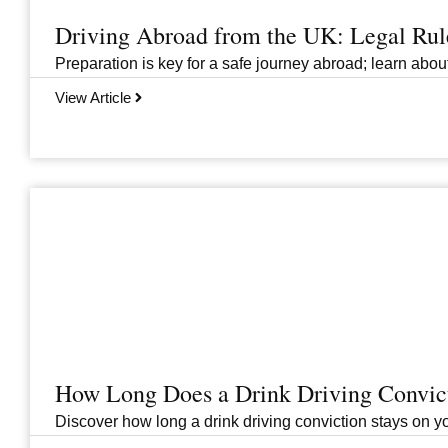
Driving Abroad from the UK: Legal Ru
Preparation is key for a safe journey abroad; learn abo
View Article
How Long Does a Drink Driving Convict
Discover how long a drink driving conviction stays on you