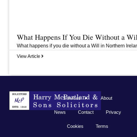
What Happens If You Die Without a Wil
What happens if you die without a Will in Northern Irelan
View Article
Previous
1
2
3
…
33
Next
Services
About
News
Contact
Privacy
Cookies
Terms