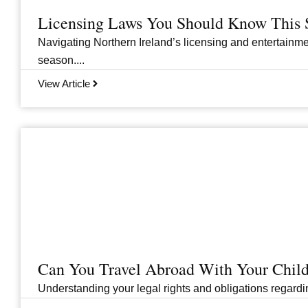
Licensing Laws You Should Know This 
Navigating Northern Ireland’s licensing and entertainme
season....
View Article
Can You Travel Abroad With Your Child
Understanding your legal rights and obligations regarding