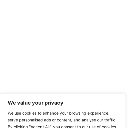
We value your privacy
We use cookies to enhance your browsing experience,
serve personalised ads or content, and analyse our traffic.
By clicking "Accept All", you consent to our use of cookies.