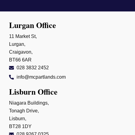
Lurgan Office
11 Market St,
Lurgan,
Craigavon,
BT66 6AR
028 3832 2452
info@mcpartlands.com
Lisburn Office
Niagara Buildings,
Tonagh Drive,
Lisburn,
BT28 1DY
028 9267 0325