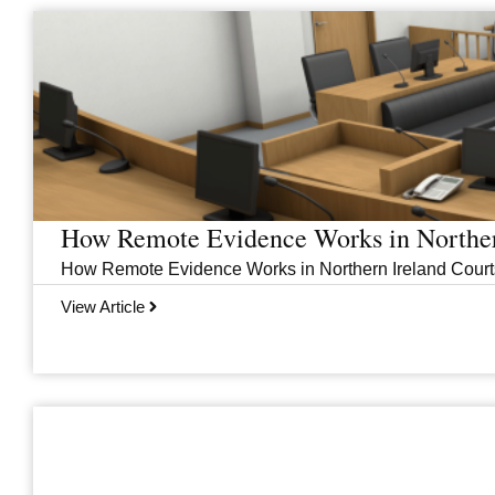
Page
Page
Page
Page
How Remote Evidence Works in Norther
How Remote Evidence Works in Northern Ireland Courts
View Article