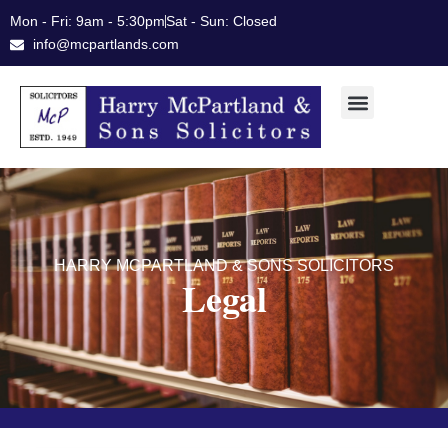
Skip
Mon - Fri: 9am - 5:30pm
Sat - Sun: Closed
to
info@mcpartlands.com
content
HARRY MCPARTLAND & SONS SOLICITORS
Legal