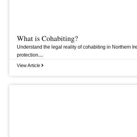
What is Cohabiting?
Understand the legal reality of cohabiting in Northern Ire
protection....
View Article