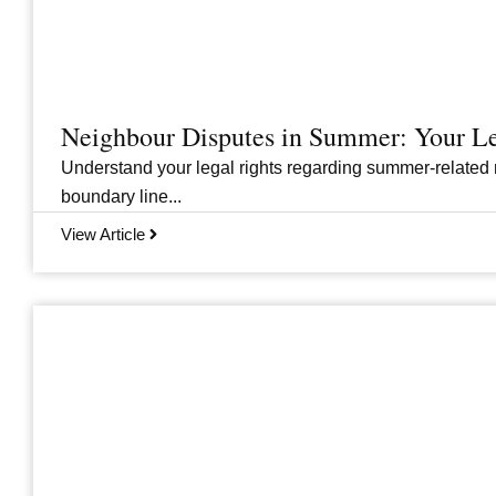
Neighbour Disputes in Summer: Your Le
Understand your legal rights regarding summer-related 
boundary line...
View Article