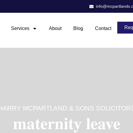
info@mcpartlands.
Req
Services
About
Blog
Contact
HARRY MCPARTLAND & SONS SOLICITOR
maternity leave