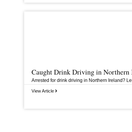
Caught Drink Driving in Northern
Arrested for drink driving in Northern Ireland? Le
View Article