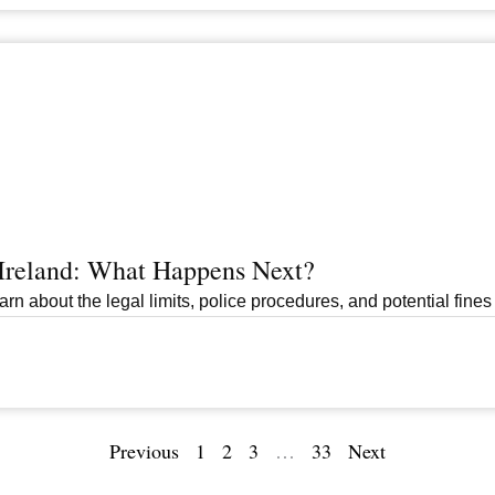
 Ireland: What Happens Next?
arn about the legal limits, police procedures, and potential fines 
Previous
1
2
3
…
33
Next