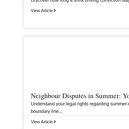
Discover how long a drink driving conviction stay
View Article
Neighbour Disputes in Summer: Yo
Understand your legal rights regarding summer-r
boundary line...
View Article