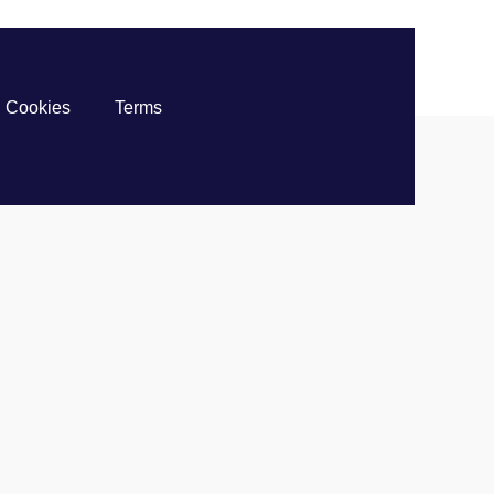
Cookies
Terms