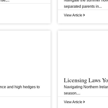
se,...
Navigate the summer holid
separated parents in...
View Article
Licensing Laws Y
ance and high hedges to
Navigating Northern Irelan
season....
View Article