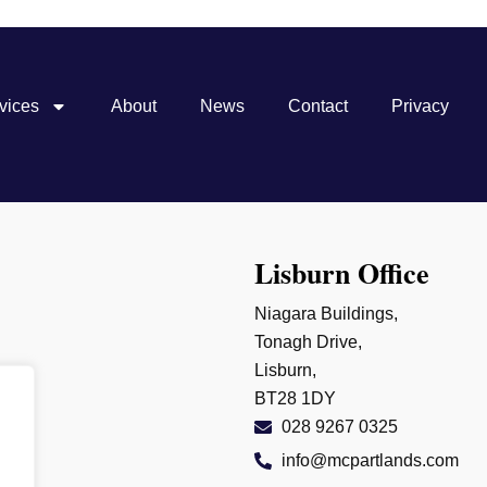
vices
About
News
Contact
Privacy
Lisburn Office
Niagara Buildings,
Tonagh Drive,
Lisburn,
BT28 1DY
028 9267 0325
info@mcpartlands.com