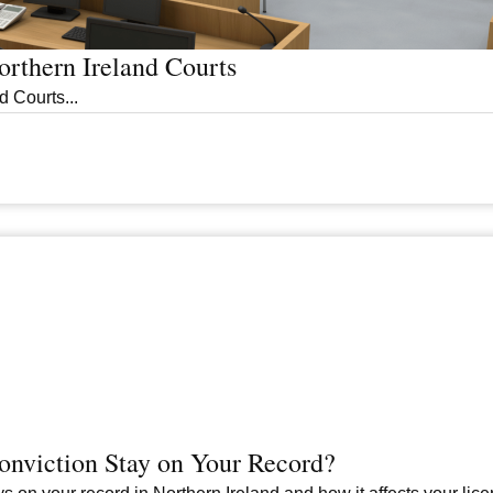
rthern Ireland Courts
 Courts...
nviction Stay on Your Record?