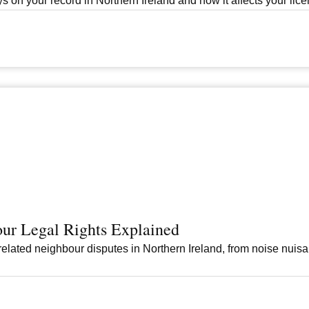
s on your record in Northern Ireland and how it affects your licen
ur Legal Rights Explained
elated neighbour disputes in Northern Ireland, from noise nuis