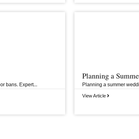
Planning a Summer
or bans. Expert...
Planning a summer wedding 
View Article