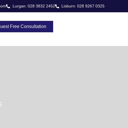
com
Lurgan: 028 3832 2452
Lisburn: 028 9267 0325
uest Free Consultation
S