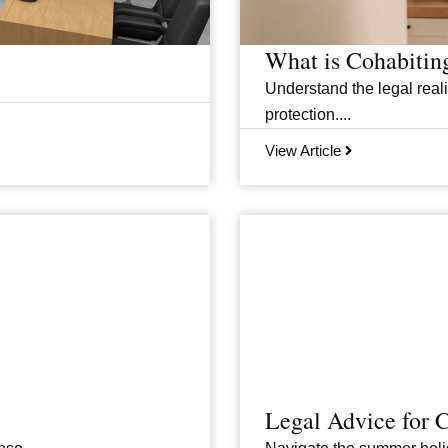
What is Cohabitin
Understand the legal realit
protection....
View Article
Legal Advice for 