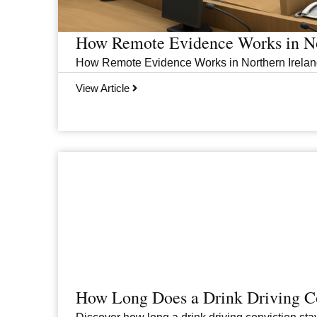
How Remote Evidence Works in No
How Remote Evidence Works in Northern Ireland
View Article
How Long Does a Drink Driving Co