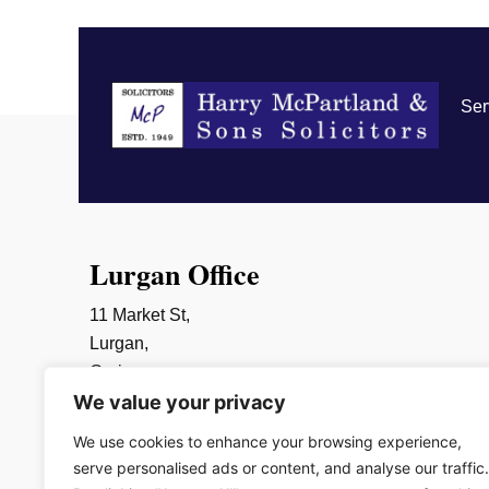
Ser
Lurgan Office
11 Market St,
Lurgan,
Craigavon,
We value your privacy
BT66 6AR
028 3832 2452
We use cookies to enhance your browsing experience,
info@mcpartlands.com
serve personalised ads or content, and analyse our traffic.