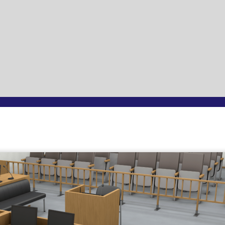
Page
Page
Page
Page