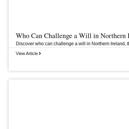
Who Can Challenge a Will in Northern 
Discover who can challenge a will in Northern Ireland, th
View Article