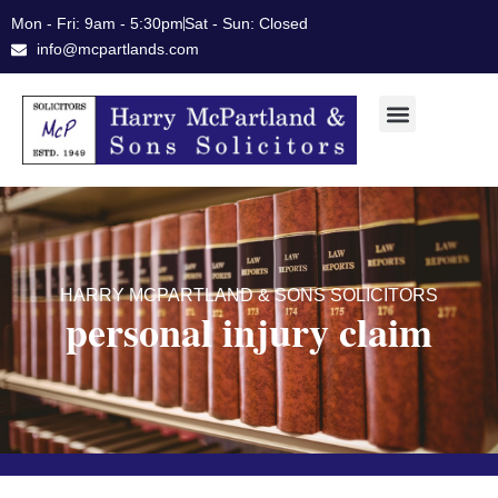
Skip
Mon - Fri: 9am - 5:30pm
Sat - Sun: Closed
to
info@mcpartlands.com
content
HARRY MCPARTLAND & SONS SOLICITORS
personal injury claim