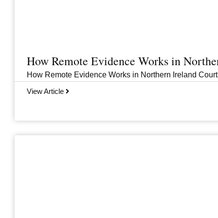
How Remote Evidence Works in Norther
How Remote Evidence Works in Northern Ireland Courts
View Article