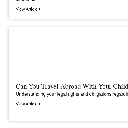
View Article
Can You Travel Abroad With Your Child
Understanding your legal rights and obligations regarding
View Article