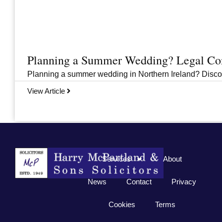
Planning a Summer Wedding? Legal Cons
Planning a summer wedding in Northern Ireland? Discover 
View Article
Previous
1
2
3
…
33
Next
Services
About
News
Contact
Privacy
Cookies
Terms