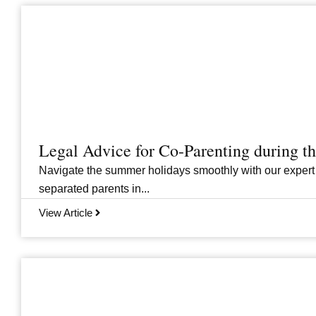
Legal Advice for Co-Parenting during 
Navigate the summer holidays smoothly with our expert
separated parents in...
View Article