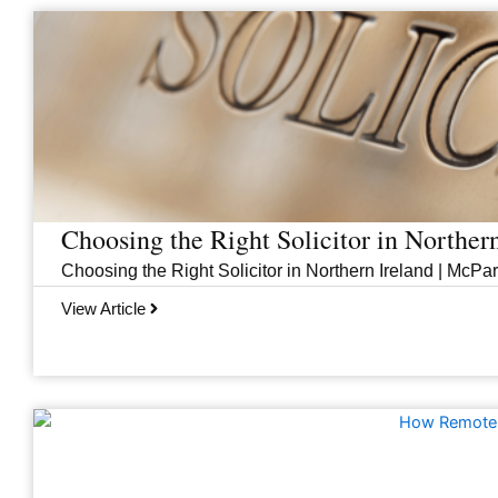
Page
Page
Page
Page
Choosing the Right Solicitor in Norther
Choosing the Right Solicitor in Northern Ireland | McPar
View Article