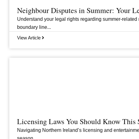
Neighbour Disputes in Summer: Your Le
Understand your legal rights regarding summer-related 
boundary line...
View Article
Licensing Laws You Should Know This 
Navigating Northern Ireland’s licensing and entertainme
season....