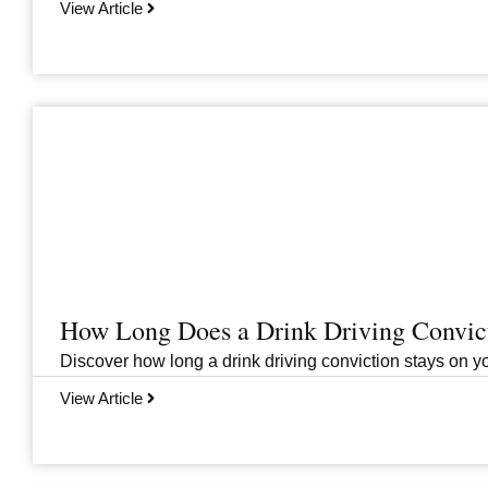
View Article
How Long Does a Drink Driving Convict
Discover how long a drink driving conviction stays on you
View Article