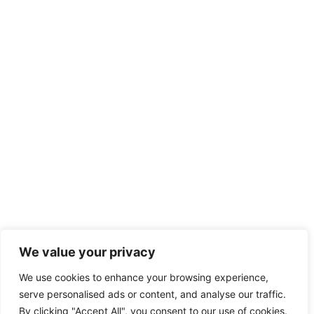
We value your privacy
We use cookies to enhance your browsing experience,
serve personalised ads or content, and analyse our traffic.
By clicking "Accept All", you consent to our use of cookies.