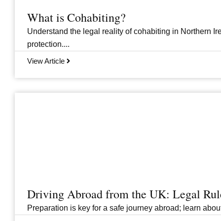
What is Cohabiting?
Understand the legal reality of cohabiting in Northern Ire
protection....
View Article
Driving Abroad from the UK: Legal Ru
Preparation is key for a safe journey abroad; learn abo