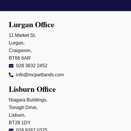
Lurgan Office
11 Market St,
Lurgan,
Craigavon,
BT66 6AR
028 3832 2452
info@mcpartlands.com
Lisburn Office
Niagara Buildings,
Tonagh Drive,
Lisburn,
BT28 1DY
028 9267 0325