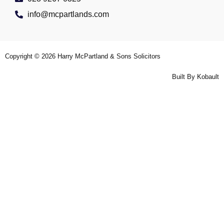
info@mcpartlands.com
Copyright © 2026
Harry McPartland & Sons Solicitors
Built By
Kobault