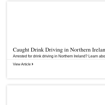
Caught Drink Driving in Northern Irel
Arrested for drink driving in Northern Ireland? Learn abou
View Article