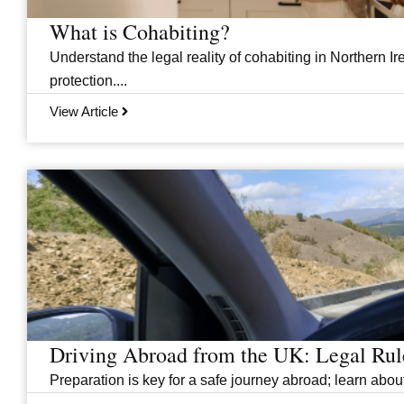
What is Cohabiting?
Understand the legal reality of cohabiting in Northern Ire
protection....
View Article
Driving Abroad from the UK: Legal Ru
Preparation is key for a safe journey abroad; learn abo