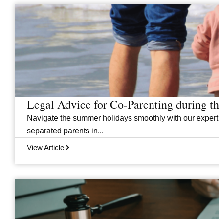
Legal Advice for Co-Parenting during 
Navigate the summer holidays smoothly with our expert
separated parents in...
View Article