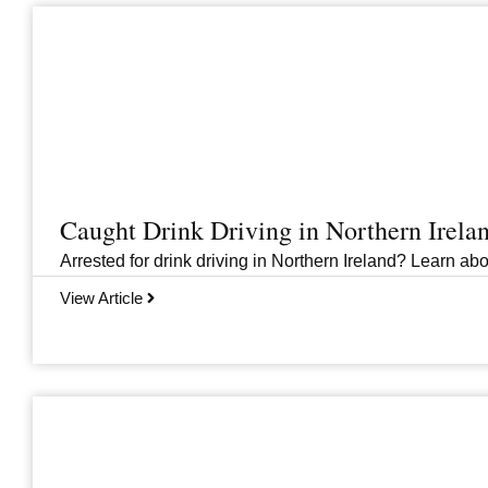
Caught Drink Driving in Northern Irel
Arrested for drink driving in Northern Ireland? Learn abou
View Article