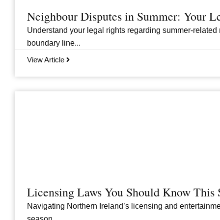
Neighbour Disputes in Summer: Your Le
Understand your legal rights regarding summer-related 
boundary line...
View Article
Licensing Laws You Should Know This 
Navigating Northern Ireland’s licensing and entertainme
season....