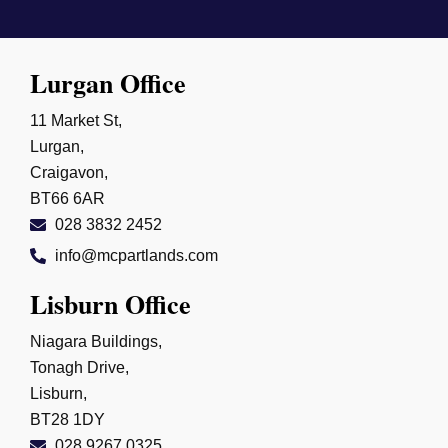
Lurgan Office
11 Market St,
Lurgan,
Craigavon,
BT66 6AR
028 3832 2452
info@mcpartlands.com
Lisburn Office
Niagara Buildings,
Tonagh Drive,
Lisburn,
BT28 1DY
028 9267 0325