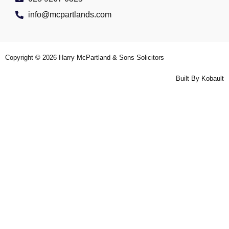
info@mcpartlands.com
Copyright © 2026
Harry McPartland & Sons Solicitors
Built By
Kobault