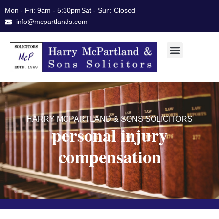
Skip
Mon - Fri: 9am - 5:30pm
Sat - Sun: Closed
to
info@mcpartlands.com
content
HARRY MCPARTLAND & SONS SOLICITORS
personal injury
compensation