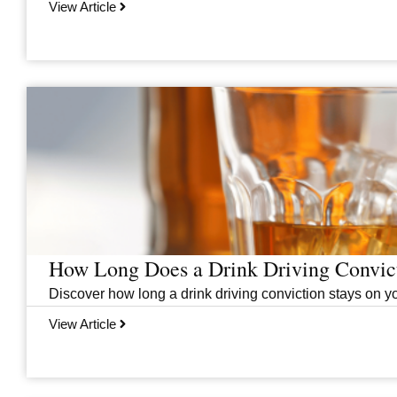
View Article
How Long Does a Drink Driving Convict
Discover how long a drink driving conviction stays on you
View Article