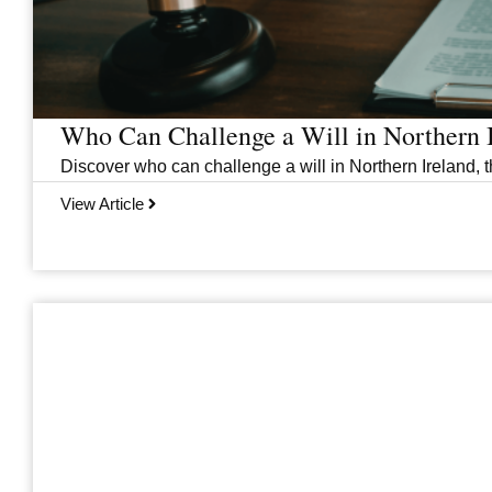
Who Can Challenge a Will in Northern 
Discover who can challenge a will in Northern Ireland, th
View Article