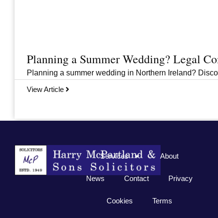
Planning a Summer Wedding? Legal Cons
Planning a summer wedding in Northern Ireland? Discover 
View Article
Previous
1
2
3
…
33
Next
Services
About
News
Contact
Privacy
Cookies
Terms