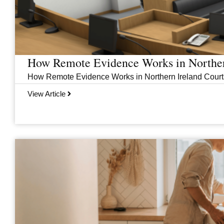
How Remote Evidence Works in Norther
How Remote Evidence Works in Northern Ireland Courts
View Article