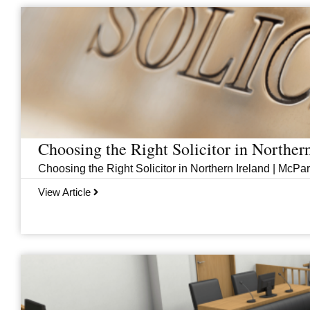
Page
Page
Page
Page
Choosing the Right Solicitor in Norther
Choosing the Right Solicitor in Northern Ireland | McPar
View Article