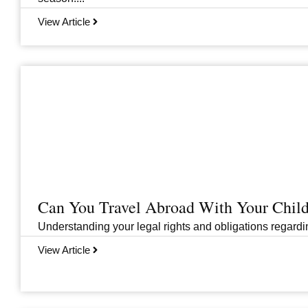
View Article
Can You Travel Abroad With Your Child
Understanding your legal rights and obligations regarding
View Article