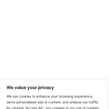
We value your privacy
We use cookies to enhance your browsing experience,
serve personalised ads or content, and analyse our traffic.
By clicking "Accept All", you consent to our use of cookies.