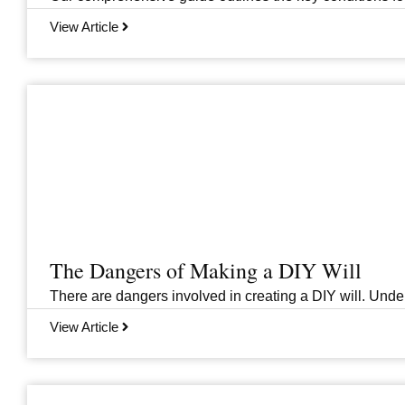
View Article
The Dangers of Making a DIY Will
There are dangers involved in creating a DIY will. Unders
View Article