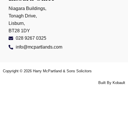
Niagara Buildings,
Tonagh Drive,
Lisburn,
BT28 1DY
028 9267 0325
info@mcpartlands.com
Copyright © 2026
Harry McPartland & Sons Solicitors
Built By
Kobault