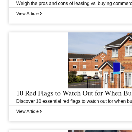
Weigh the pros and cons of leasing vs. buying commercial
View Article
10 Red Flags to Watch Out for When B
Discover 10 essential red flags to watch out for when b
View Article