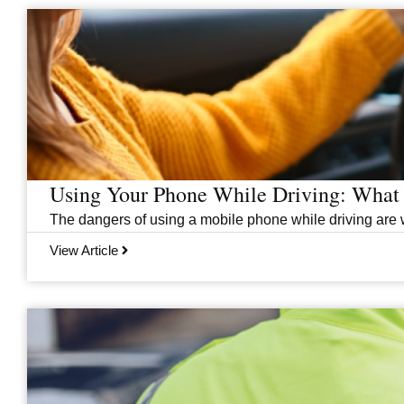
Page
Page
Page
Page
Page
Page
Page
Using Your Phone While Driving: What 
The dangers of using a mobile phone while driving are we
View Article