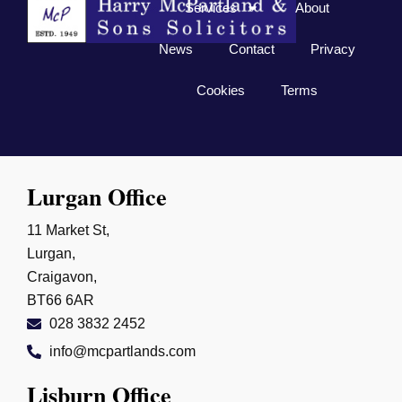
Services
About
News
Contact
Privacy
Cookies
Terms
Lurgan Office
11 Market St,
Lurgan,
Craigavon,
BT66 6AR
028 3832 2452
info@mcpartlands.com
Lisburn Office