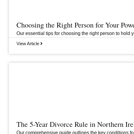
Choosing the Right Person for Your Pow
Our essential tips for choosing the right person to hold 
View Article
The 5-Year Divorce Rule in Northern I
Our comprehensive guide outlines the key conditions for 