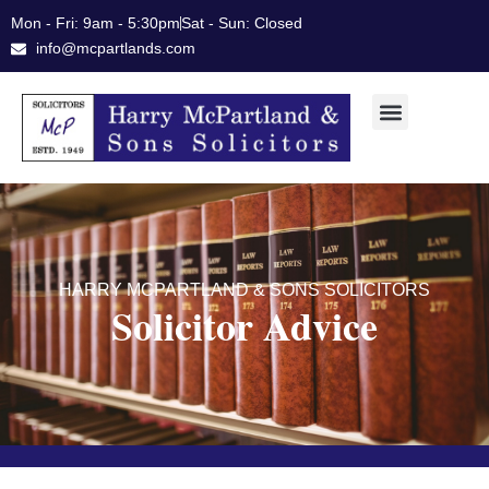
Skip
Mon - Fri: 9am - 5:30pm
Sat - Sun: Closed
to
info@mcpartlands.com
content
HARRY MCPARTLAND & SONS SOLICITORS
Solicitor Advice