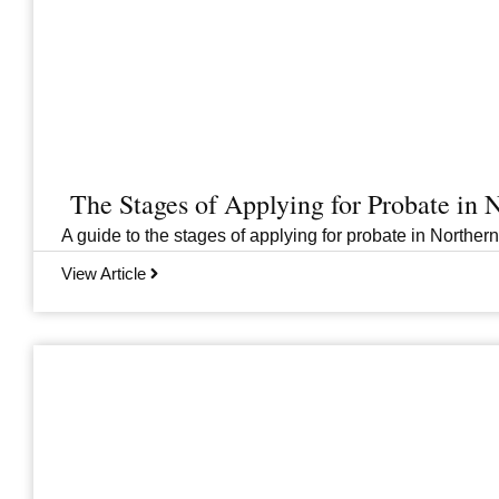
The Stages of Applying for Probate in N
A guide to the stages of applying for probate in Norther
View Article