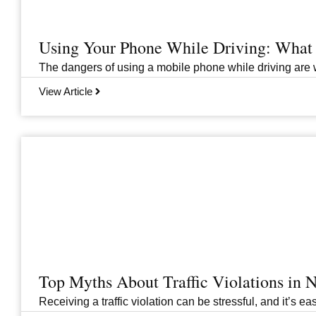
Using Your Phone While Driving: What 
The dangers of using a mobile phone while driving are we
View Article
Top Myths About Traffic Violations in
Receiving a traffic violation can be stressful, and it’s