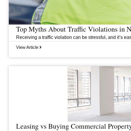
Top Myths About Traffic Violations in
Receiving a traffic violation can be stressful, and it’s
View Article
Leasing vs Buying Commercial Property