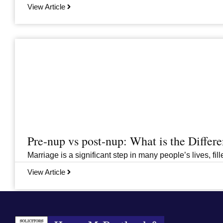
View Article
Pre-nup vs post-nup: What is the Differ
Marriage is a significant step in many people’s lives, fi
View Article
Previous
1
…
6
7
8
9
10
…
33
Next