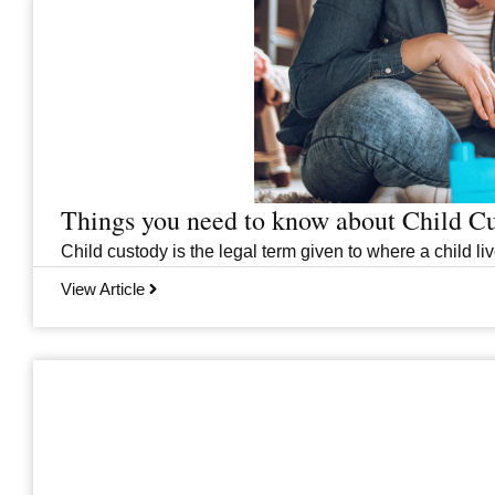
Things you need to know about Child C
Child custody is the legal term given to where a child liv
View Article