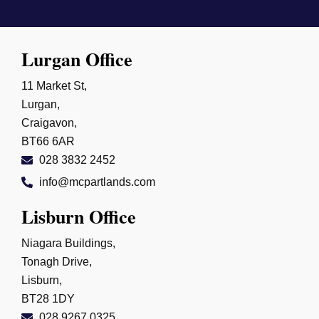
Lurgan Office
11 Market St,
Lurgan,
Craigavon,
BT66 6AR
028 3832 2452
info@mcpartlands.com
Lisburn Office
Niagara Buildings,
Tonagh Drive,
Lisburn,
BT28 1DY
028 9267 0325