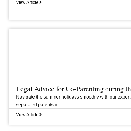
View Article
Legal Advice for Co-Parenting during 
Navigate the summer holidays smoothly with our expert
separated parents in...
View Article