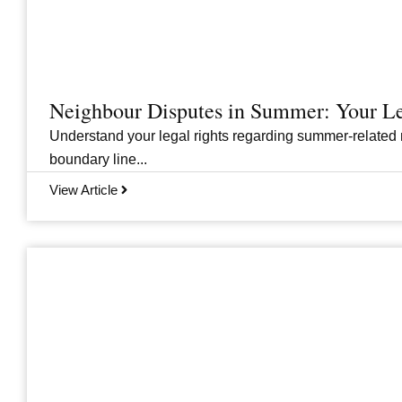
Neighbour Disputes in Summer: Your Le
Understand your legal rights regarding summer-related 
boundary line...
View Article