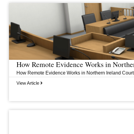
Page
Page
Page
Page
How Remote Evidence Works in Norther
How Remote Evidence Works in Northern Ireland Courts
View Article