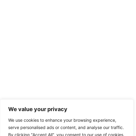
We value your privacy
We use cookies to enhance your browsing experience,
serve personalised ads or content, and analyse our traffic.
By clicking "Accept All", you consent to our use of cookies.