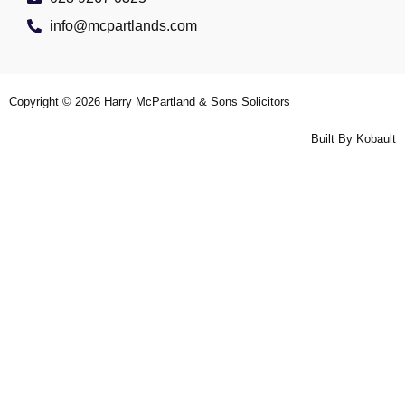
info@mcpartlands.com
Copyright © 2026
Harry McPartland & Sons Solicitors
Built By
Kobault