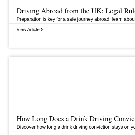
Driving Abroad from the UK: Legal Ru
Preparation is key for a safe journey abroad; learn abo
View Article
How Long Does a Drink Driving Convict
Discover how long a drink driving conviction stays on you