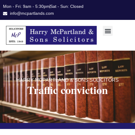
Skip
Mon - Fri: 9am - 5:30pm
Sat - Sun: Closed
to
info@mcpartlands.com
content
HARRY MCPARTLAND & SONS SOLICITORS
Traffic conviction