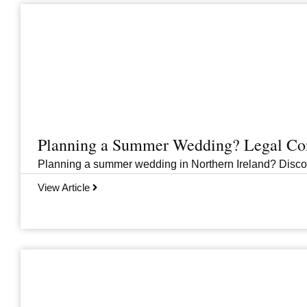
Planning a Summer Wedding? Legal Cons
Planning a summer wedding in Northern Ireland? Discover 
View Article