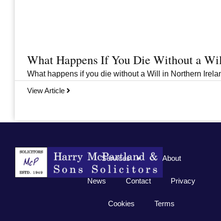
What Happens If You Die Without a Wil
What happens if you die without a Will in Northern Irelan
View Article
Previous
1
2
3
…
33
Next
Services
About
News
Contact
Privacy
Cookies
Terms