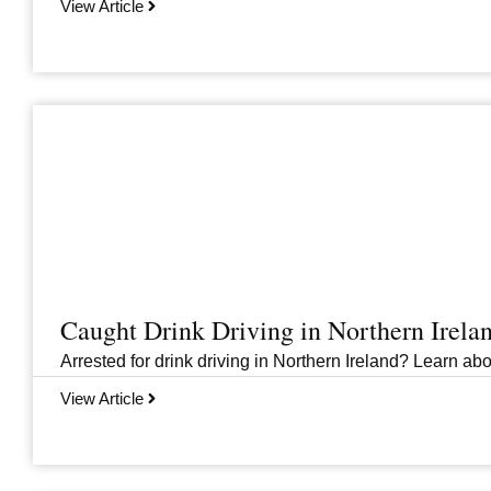
View Article
Caught Drink Driving in Northern Irel
Arrested for drink driving in Northern Ireland? Learn abou
View Article