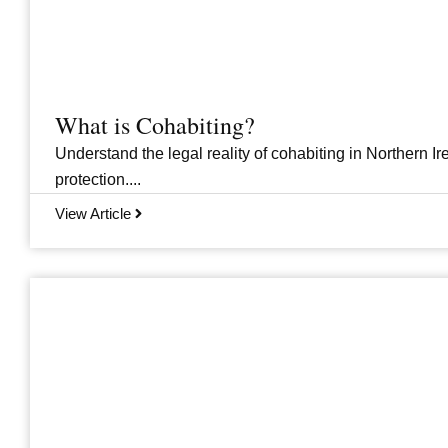
What is Cohabiting?
Understand the legal reality of cohabiting in Northern Ire
protection....
View Article