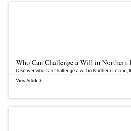
Who Can Challenge a Will in Northern 
Discover who can challenge a will in Northern Ireland, th
View Article