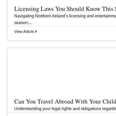
Licensing Laws You Should Know This 
Navigating Northern Ireland’s licensing and entertainme
season....
View Article
Can You Travel Abroad With Your Child
Understanding your legal rights and obligations regarding