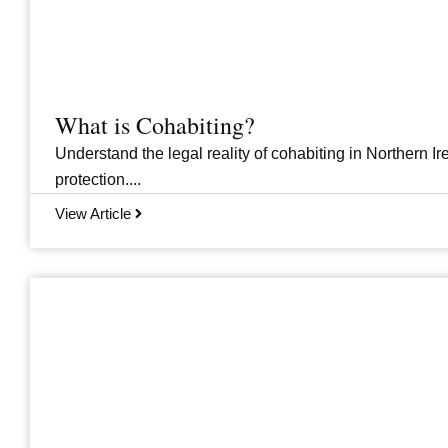
What is Cohabiting?
Understand the legal reality of cohabiting in Northern Ire
protection....
View Article