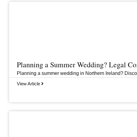
Planning a Summer Wedding? Legal Cons
Planning a summer wedding in Northern Ireland? Discover 
View Article