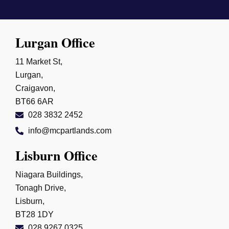
Lurgan Office
11 Market St,
Lurgan,
Craigavon,
BT66 6AR
028 3832 2452
info@mcpartlands.com
Lisburn Office
Niagara Buildings,
Tonagh Drive,
Lisburn,
BT28 1DY
028 9267 0325