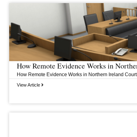
Page
Page
Page
Page
How Remote Evidence Works in Norther
How Remote Evidence Works in Northern Ireland Courts
View Article