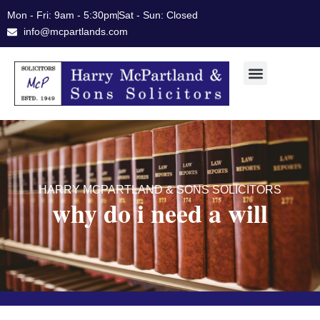
Skip
Mon - Fri: 9am - 5:30pm
Sat - Sun: Closed
to
info@mcpartlands.com
content
HARRY MCPARTLAND & SONS SOLICITORS
why do i need a will