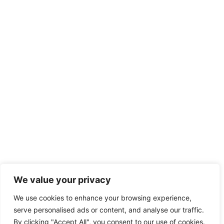
We value your privacy
We use cookies to enhance your browsing experience,
serve personalised ads or content, and analyse our traffic.
By clicking "Accept All", you consent to our use of cookies.