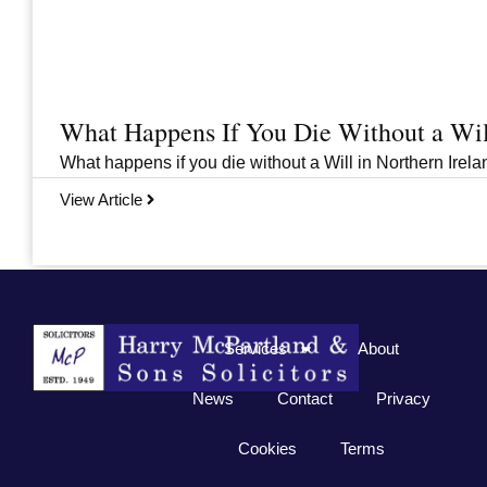
What Happens If You Die Without a Wil
What happens if you die without a Will in Northern Irelan
View Article
Previous
1
2
3
…
33
Next
Services
About
News
Contact
Privacy
Cookies
Terms