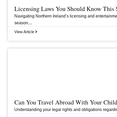
Licensing Laws You Should Know This 
Navigating Northern Ireland’s licensing and entertainme
season....
View Article
Can You Travel Abroad With Your Child
Understanding your legal rights and obligations regarding