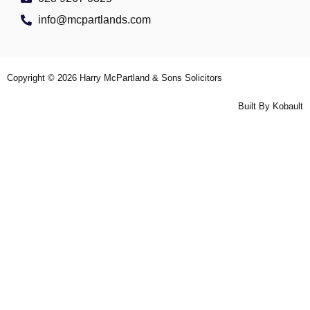
info@mcpartlands.com
Copyright © 2026
Harry McPartland & Sons Solicitors
Built By
Kobault