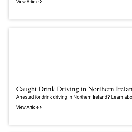
View Article
Caught Drink Driving in Northern Irel
Arrested for drink driving in Northern Ireland? Learn abou
View Article