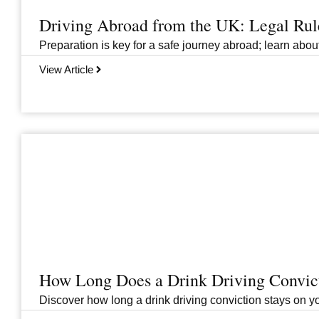
Driving Abroad from the UK: Legal Ru
Preparation is key for a safe journey abroad; learn abo
View Article
How Long Does a Drink Driving Convict
Discover how long a drink driving conviction stays on you