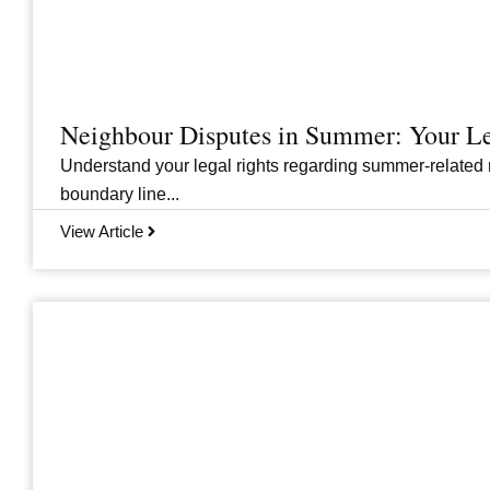
Neighbour Disputes in Summer: Your Le
Understand your legal rights regarding summer-related 
boundary line...
View Article