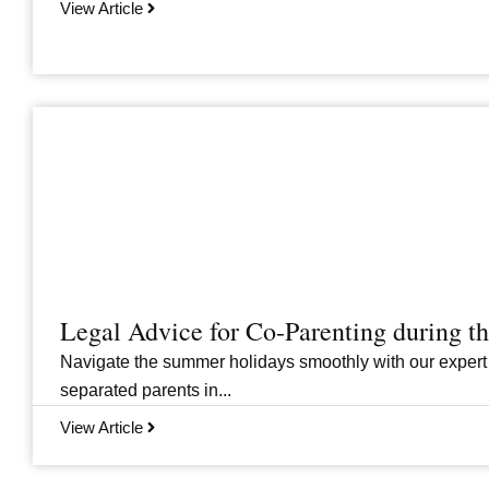
View Article
Legal Advice for Co-Parenting during 
Navigate the summer holidays smoothly with our expert
separated parents in...
View Article