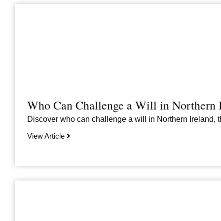
Who Can Challenge a Will in Northern 
Discover who can challenge a will in Northern Ireland, th
View Article