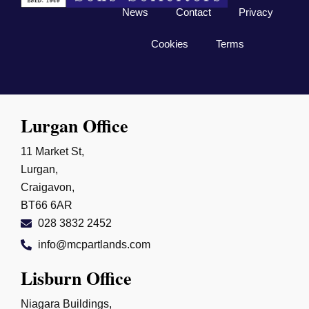
News
Contact
Privacy
Cookies
Terms
Lurgan Office
11 Market St,
Lurgan,
Craigavon,
BT66 6AR
028 3832 2452
info@mcpartlands.com
Lisburn Office
Niagara Buildings,