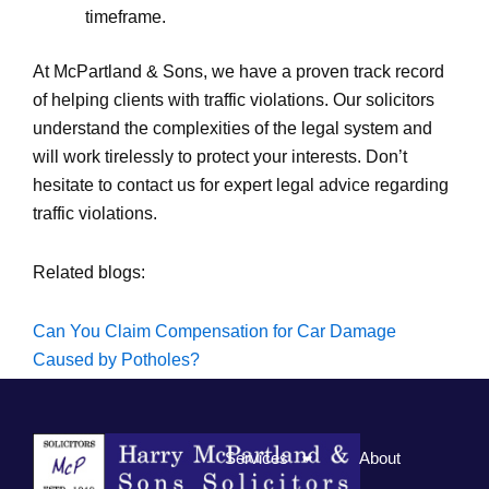
timeframe.
At McPartland & Sons, we have a proven track record
of helping clients with traffic violations. Our solicitors
understand the complexities of the legal system and
will work tirelessly to protect your interests. Don’t
hesitate to contact us for expert legal advice regarding
traffic violations.
Related blogs:
Can You Claim Compensation for Car Damage
Caused by Potholes?
Demystifying Speeding Fines in Northern Ireland
Services
About