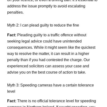
address the issue promptly to avoid escalating
penalties.
Myth 2: I can plead guilty to reduce the fine
Fact:
Pleading guilty to a traffic offence without
seeking legal advice could have unintended
consequences. While it might seem like the quickest
way to resolve the matter, it can result in a higher
penalty than if you had contested the charge. Our
experienced solicitors can assess your case and
advise you on the best course of action to take.
Myth 3: Speeding cameras have a certain tolerance
level
Fact:
There is no official tolerance level for speeding