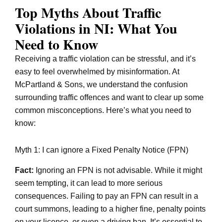
Top Myths About Traffic
Violations in NI: What You
Need to Know
Receiving a traffic violation can be stressful, and it’s
easy to feel overwhelmed by misinformation. At
McPartland & Sons, we understand the confusion
surrounding traffic offences and want to clear up some
common misconceptions. Here’s what you need to
know:
Myth 1: I can ignore a Fixed Penalty Notice (FPN)
Fact:
Ignoring an FPN is not advisable. While it might
seem tempting, it can lead to more serious
consequences. Failing to pay an FPN can result in a
court summons, leading to a higher fine, penalty points
on your licence, or even a driving ban. It’s essential to