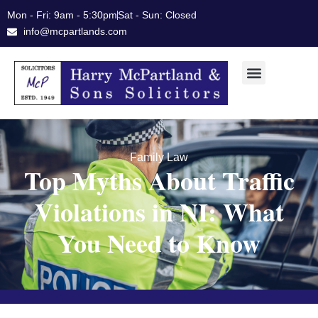
Skip
Mon - Fri: 9am - 5:30pm
Sat - Sun: Closed
to
info@mcpartlands.com
content
Family Law
Top Myths About Traffic
Violations in NI: What
You Need to Know