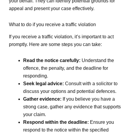
your behalf. They can identify potential grounds for
appeal and present your case effectively.
What to do if you receive a traffic violation
If you receive a traffic violation, it’s important to act
promptly. Here are some steps you can take:
Read the notice carefully:
Understand the
offence, the penalty, and the deadline for
responding.
Seek legal advice:
Consult with a solicitor to
discuss your options and potential defences.
Gather evidence:
If you believe you have a
strong case, gather any evidence that supports
your claim.
Respond within the deadline:
Ensure you
respond to the notice within the specified