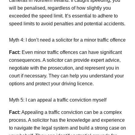
cameras in Northern Ireland. If caught speeding, you
will be penalised, regardless of how slightly you
exceeded the speed limit. It’s essential to adhere to
speed limits to avoid penalties and potential accidents.
Myth 4: I don’t need a solicitor for a minor traffic offence
Fact:
Even minor traffic offences can have significant
consequences. A solicitor can provide expert advice,
negotiate with the prosecution, and represent you in
court if necessary. They can help you understand your
options and protect your driving licence.
Myth 5: I can appeal a traffic conviction myself
Fact:
Appealing a traffic conviction can be a complex
process. A solicitor has the knowledge and experience
to navigate the legal system and build a strong case on