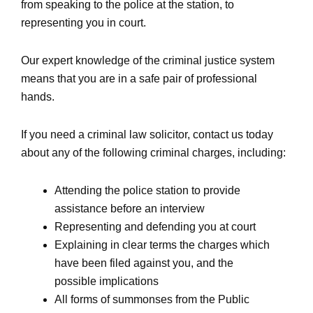
from speaking to the police at the station, to
representing you in court.
Our expert knowledge of the criminal justice system
means that you are in a safe pair of professional
hands.
If you need a criminal law solicitor, contact us today
about any of the following criminal charges, including:
Attending the police station to provide
assistance before an interview
Representing and defending you at court
Explaining in clear terms the charges which
have been filed against you, and the
possible implications
All forms of summonses from the Public