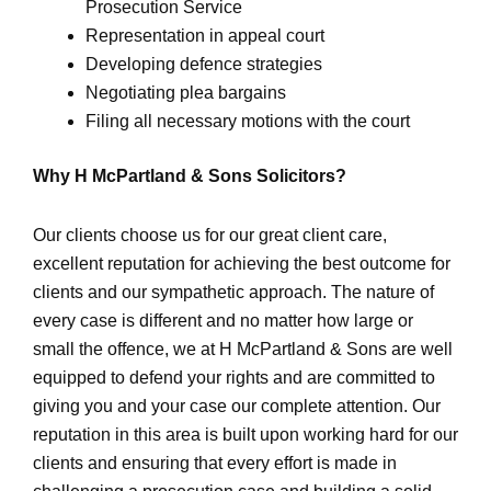
Prosecution Service
Representation in appeal court
Developing defence strategies
Negotiating plea bargains
Filing all necessary motions with the court
Why H McPartland & Sons Solicitors?
Our clients choose us for our great client care,
excellent reputation for achieving the best outcome for
clients and our sympathetic approach. The nature of
every case is different and no matter how large or
small the offence, we at H McPartland & Sons are well
equipped to defend your rights and are committed to
giving you and your case our complete attention. Our
reputation in this area is built upon working hard for our
clients and ensuring that every effort is made in