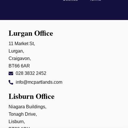
Lurgan Office
11 Market St,
Lurgan,
Craigavon,
BT66 6AR
028 3832 2452
info@mcpartlands.com
Lisburn Office
Niagara Buildings,
Tonagh Drive,
Lisburn,