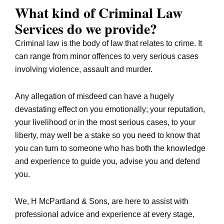
What kind of Criminal Law
Services do we provide?
Criminal law is the body of law that relates to crime. It
can range from minor offences to very serious cases
involving violence, assault and murder.
Any allegation of misdeed can have a hugely
devastating effect on you emotionally; your reputation,
your livelihood or in the most serious cases, to your
liberty, may well be a stake so you need to know that
you can turn to someone who has both the knowledge
and experience to guide you, advise you and defend
you.
We, H McPartland & Sons, are here to assist with
professional advice and experience at every stage,