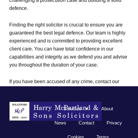
challenging a prosecution case and building a solid
defence.
Finding the right solicitor is crucial to ensure you are
guaranteed the best legal defence. Our team is highly
experienced and is committed to providing excellent
client care. You can have total confidence in our
capabilities and integrity as we defend you and advise
you throughout the duration of your case.
If you have been accused of any crime, contact our
supportive legal teams in Lurgan or Lisburn for
assistance.
Services
About
News
Contact
Privacy
Cookies
Terms