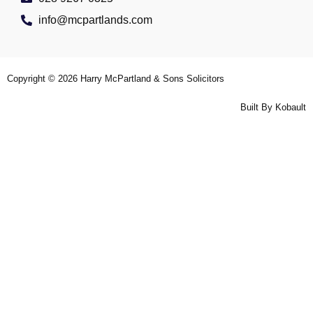
info@mcpartlands.com
Copyright © 2026
Harry McPartland & Sons Solicitors
Built By
Kobault