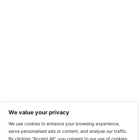
We value your privacy
We use cookies to enhance your browsing experience,
serve personalised ads or content, and analyse our traffic.
By clicking "Accept All", you consent to our use of cookies.