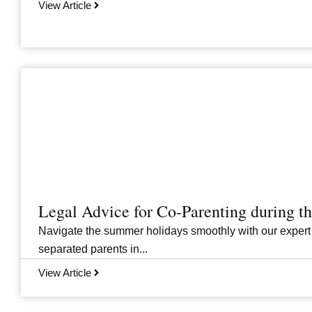
View Article
Legal Advice for Co-Parenting during 
Navigate the summer holidays smoothly with our expert
separated parents in...
View Article