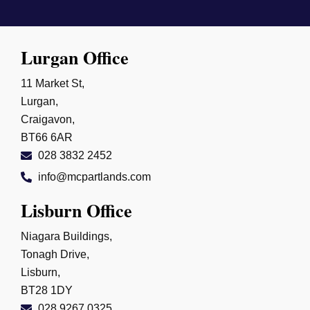
Lurgan Office
11 Market St,
Lurgan,
Craigavon,
BT66 6AR
028 3832 2452
info@mcpartlands.com
Lisburn Office
Niagara Buildings,
Tonagh Drive,
Lisburn,
BT28 1DY
028 9267 0325