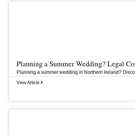
Planning a Summer Wedding? Legal Cons
Planning a summer wedding in Northern Ireland? Discover 
View Article