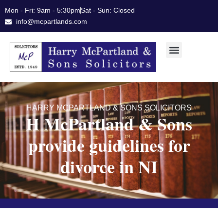
Skip
Mon - Fri: 9am - 5:30pm
Sat - Sun: Closed
to
info@mcpartlands.com
content
HARRY MCPARTLAND & SONS SOLICITORS
H McPartland & Sons
provide guidelines for
divorce in NI