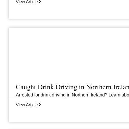
View Article
Caught Drink Driving in Northern Irel
Arrested for drink driving in Northern Ireland? Learn abou
View Article