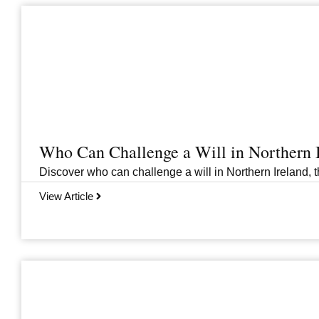
Who Can Challenge a Will in Northern 
Discover who can challenge a will in Northern Ireland, th
View Article