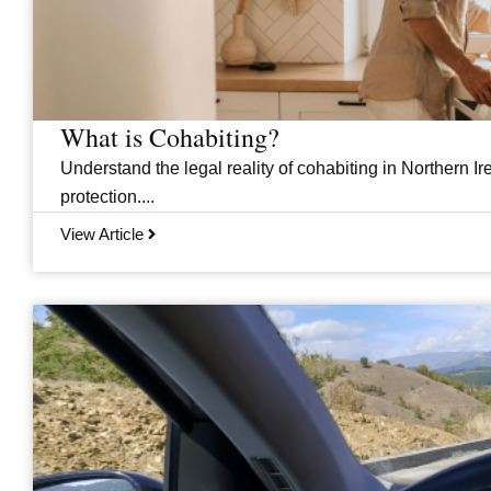
What is Cohabiting?
Understand the legal reality of cohabiting in Northern Ire
protection....
View Article