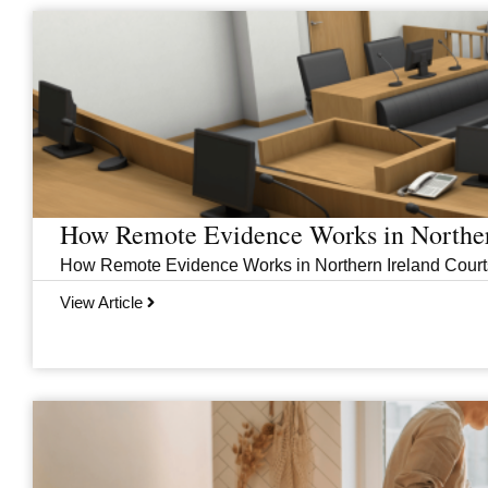
Page
Page
Page
Page
How Remote Evidence Works in Norther
How Remote Evidence Works in Northern Ireland Courts
View Article