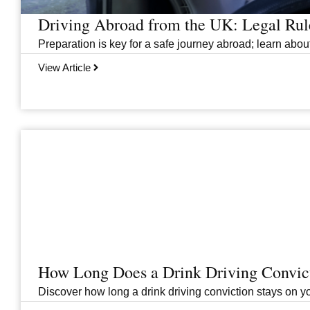
Driving Abroad from the UK: Legal Ru
Preparation is key for a safe journey abroad; learn abo
View Article
How Long Does a Drink Driving Convict
Discover how long a drink driving conviction stays on you