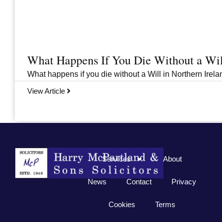
What Happens If You Die Without a Wil
What happens if you die without a Will in Northern Irelan
View Article
Previous
1
2
3
…
33
Next
Services
About
News
Contact
Privacy
Cookies
Terms