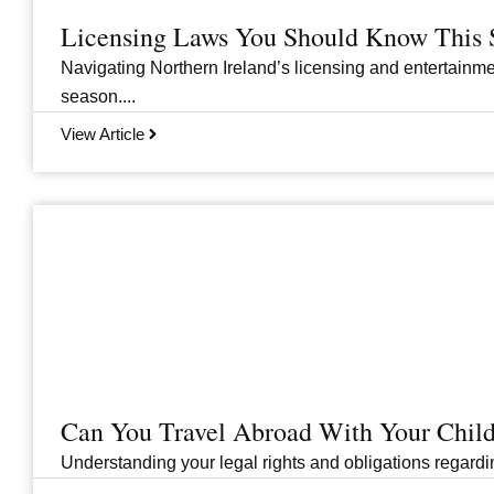
Licensing Laws You Should Know This 
Navigating Northern Ireland’s licensing and entertainme
season....
View Article
Can You Travel Abroad With Your Child
Understanding your legal rights and obligations regarding