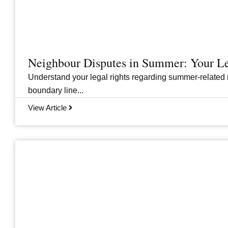
Neighbour Disputes in Summer: Your Le
Understand your legal rights regarding summer-related 
boundary line...
View Article