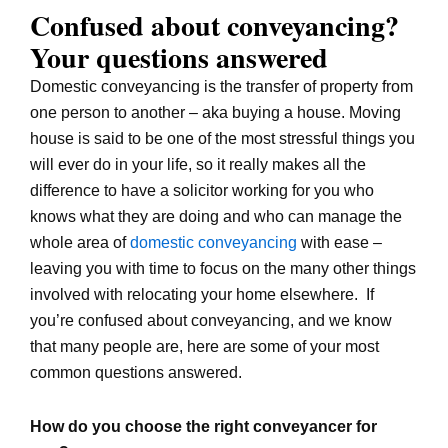
Confused about conveyancing?
Your questions answered
Domestic conveyancing is the transfer of property from
one person to another – aka buying a house. Moving
house is said to be one of the most stressful things you
will ever do in your life, so it really makes all the
difference to have a solicitor working for you who
knows what they are doing and who can manage the
whole area of
domestic conveyancing
with ease –
leaving you with time to focus on the many other things
involved with relocating your home elsewhere. If
you’re confused about conveyancing, and we know
that many people are, here are some of your most
common questions answered.
How do you choose the right conveyancer for