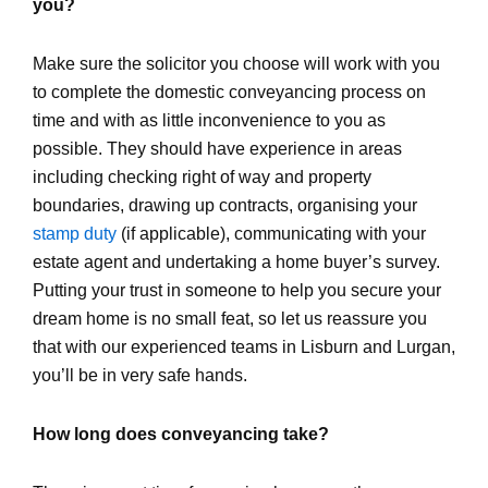
you?
Make sure the solicitor you choose will work with you
to complete the domestic conveyancing process on
time and with as little inconvenience to you as
possible. They should have experience in areas
including checking right of way and property
boundaries, drawing up contracts, organising your
stamp duty
(if applicable), communicating with your
estate agent and undertaking a home buyer’s survey.
Putting your trust in someone to help you secure your
dream home is no small feat, so let us reassure you
that with our experienced teams in Lisburn and Lurgan,
you’ll be in very safe hands.
How long does conveyancing take?