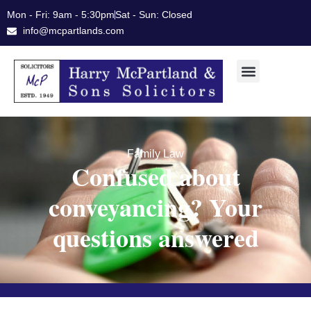
Skip
Mon - Fri: 9am - 5:30pm
Sat - Sun: Closed
to
info@mcpartlands.com
content
Family Law
Confused about
conveyancing? Your
questions answered