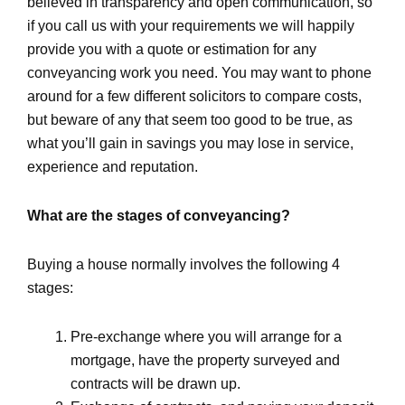
believed in transparency and open communication, so
if you call us with your requirements we will happily
provide you with a quote or estimation for any
conveyancing work you need. You may want to phone
around for a few different solicitors to compare costs,
but beware of any that seem too good to be true, as
what you’ll gain in savings you may lose in service,
experience and reputation.
What are the stages of conveyancing?
Buying a house normally involves the following 4
stages:
Pre-exchange where you will arrange for a
mortgage, have the property surveyed and
contracts will be drawn up.