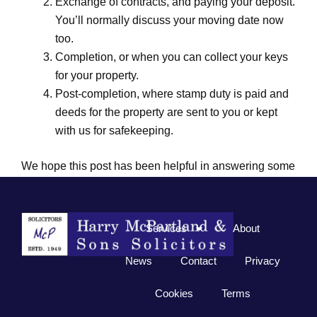
Exchange of contracts, and paying your deposit.
You’ll normally discuss your moving date now
too.
Completion, or when you can collect your keys
for your property.
Post-completion, where stamp duty is paid and
deeds for the property are sent to you or kept
with us for safekeeping.
We hope this post has been helpful in answering some
of your conveyancing queries, but if you still have
questions
please just ask us
as we are here to help.
Services
About
News
Contact
Privacy
Cookies
Terms