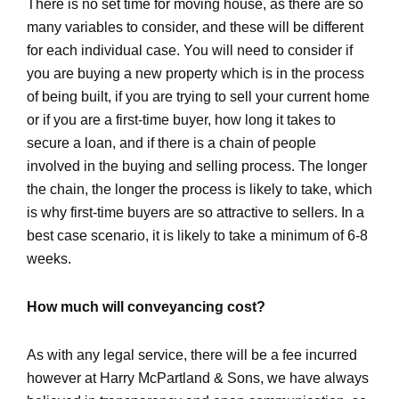
There is no set time for moving house, as there are so
many variables to consider, and these will be different
for each individual case. You will need to consider if
you are buying a new property which is in the process
of being built, if you are trying to sell your current home
or if you are a first-time buyer, how long it takes to
secure a loan, and if there is a chain of people
involved in the buying and selling process. The longer
the chain, the longer the process is likely to take, which
is why first-time buyers are so attractive to sellers. In a
best case scenario, it is likely to take a minimum of 6-8
weeks.
How much will conveyancing cost?
As with any legal service, there will be a fee incurred
however at Harry McPartland & Sons, we have always