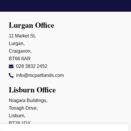
Lurgan Office
11 Market St,
Lurgan,
Craigavon,
BT66 6AR
028 3832 2452
info@mcpartlands.com
Lisburn Office
Niagara Buildings,
Tonagh Drive,
Lisburn,
BT28 1DY
028 9267 0325