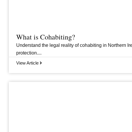
What is Cohabiting?
Understand the legal reality of cohabiting in Northern Ire
protection....
View Article