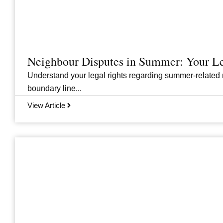
Neighbour Disputes in Summer: Your Le
Understand your legal rights regarding summer-related 
boundary line...
View Article