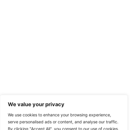
We value your privacy
We use cookies to enhance your browsing experience,
serve personalised ads or content, and analyse our traffic.
By clicking "Accept All", you consent to our use of cookies.