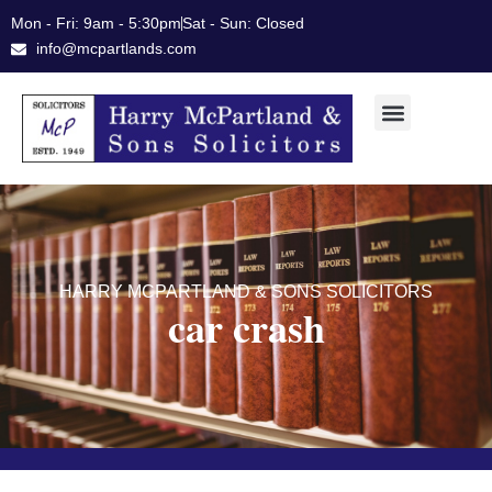
Skip
Mon - Fri: 9am - 5:30pm
Sat - Sun: Closed
to
info@mcpartlands.com
content
HARRY MCPARTLAND & SONS SOLICITORS
car crash