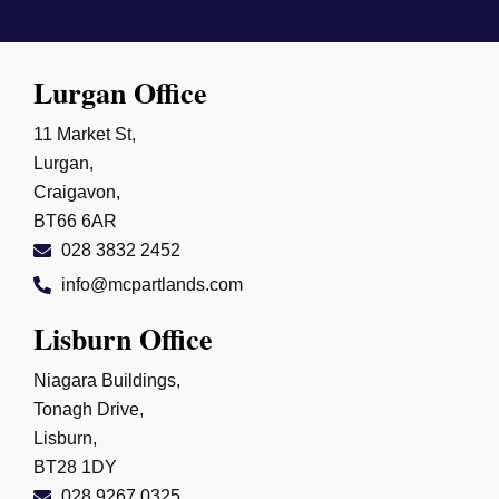
Lurgan Office
11 Market St,
Lurgan,
Craigavon,
BT66 6AR
028 3832 2452
info@mcpartlands.com
Lisburn Office
Niagara Buildings,
Tonagh Drive,
Lisburn,
BT28 1DY
028 9267 0325