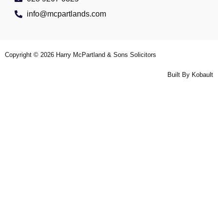
info@mcpartlands.com
Copyright © 2026
Harry McPartland & Sons Solicitors
Built By
Kobault