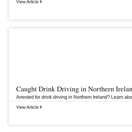
View Article
Caught Drink Driving in Northern Irel
Arrested for drink driving in Northern Ireland? Learn abou
View Article