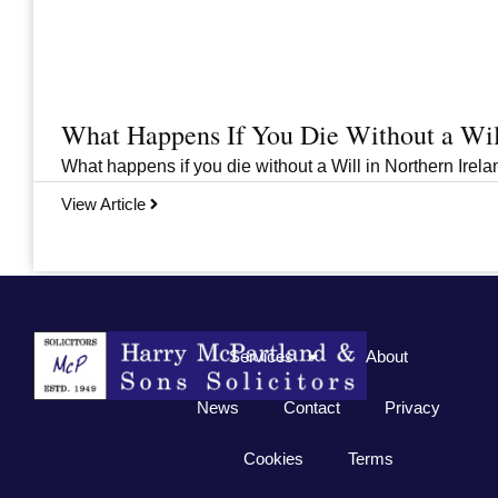
What Happens If You Die Without a Wil
What happens if you die without a Will in Northern Irelan
View Article
Previous
1
2
3
…
33
Next
Services
About
News
Contact
Privacy
Cookies
Terms