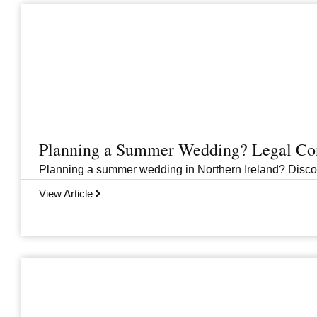
Planning a Summer Wedding? Legal Cons
Planning a summer wedding in Northern Ireland? Discover 
View Article