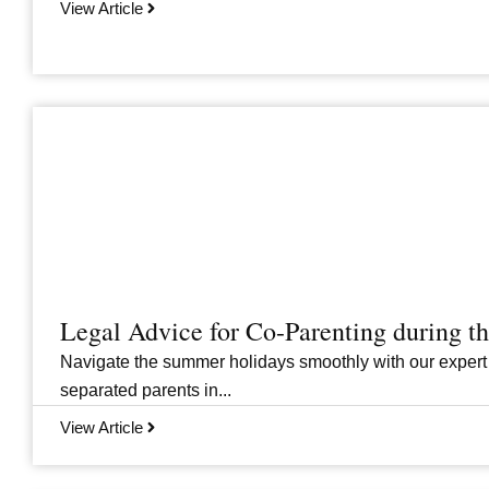
View Article
Legal Advice for Co-Parenting during 
Navigate the summer holidays smoothly with our expert
separated parents in...
View Article