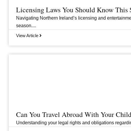
Licensing Laws You Should Know This 
Navigating Northern Ireland’s licensing and entertainme
season....
View Article
Can You Travel Abroad With Your Child
Understanding your legal rights and obligations regarding