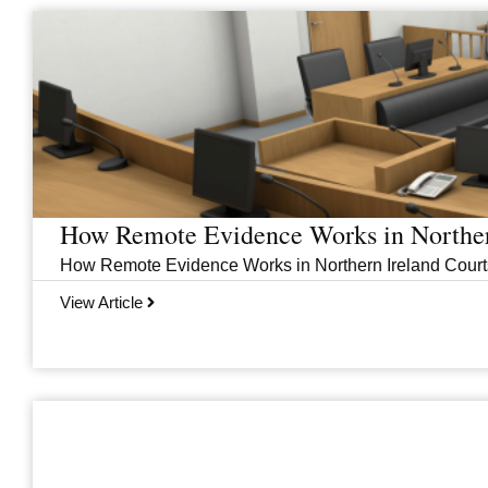
Page
Page
Page
Page
How Remote Evidence Works in Norther
How Remote Evidence Works in Northern Ireland Courts
View Article