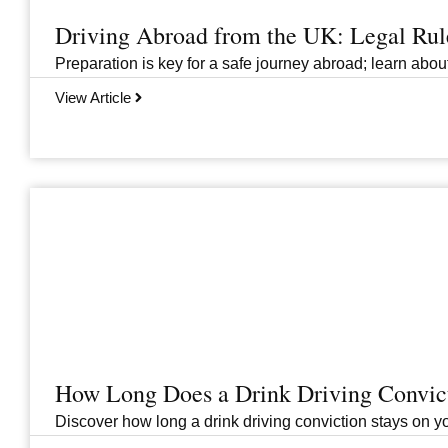
Driving Abroad from the UK: Legal Ru
Preparation is key for a safe journey abroad; learn abo
View Article
How Long Does a Drink Driving Convict
Discover how long a drink driving conviction stays on you