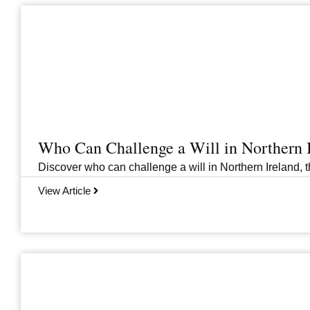
Who Can Challenge a Will in Northern 
Discover who can challenge a will in Northern Ireland, th
View Article