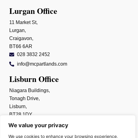
Lurgan Office
11 Market St,
Lurgan,
Craigavon,
BT66 6AR
028 3832 2452
info@mcpartlands.com
Lisburn Office
Niagara Buildings,
Tonagh Drive,
Lisburn,
BT28 1DY
028 9267 0325
We value your privacy
info@mcpartlands.com
We use cookies to enhance your browsing experience,