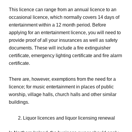
This licence can range from an annual licence to an
occasional licence, which normally covers 14 days of
entertainment within a 12 month period. Before
applying for an entertainment licence, you will need to
provide proof of all your insurances as well as safety
documents. These will include a fire extinguisher
certificate, emergency lighting certificate and fire alarm
certificate.
There are, however, exemptions from the need for a
licence; for music entertainment in places of public
worship, village halls, church halls and other similar
buildings.
Liquor licences and liquor licensing renewal