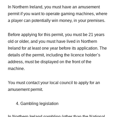
In Northern Ireland, you must have an amusement
permit if you want to operate gaming machines, where
a player can potentially win money, in your premises.
Before applying for this permit, you must be 21 years
old or older, and you must have lived in Northern
Ireland for at least one year before its application. The
details of the permit, including the licence holder’s
address, must be displayed on the front of the
machine.
You must contact your local council to apply for an
amusement permit.
Gambling legislation
In Northern Ireland gambling (other than the National