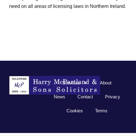
need on all areas of licensing laws in Northern Ireland.
Services
About
News
Contact
Privacy
Cookies
Terms