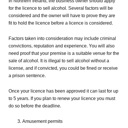
In Northern Ireland, the business owner should apply
for the licence to sell alcohol. Several factors will be
considered and the owner will have to prove they are
fit to hold the licence before a licence is considered.
Factors taken into consideration may include criminal
convictions, reputation and experience. You will also
need proof that your premise is a suitable venue for the
sale of alcohol. It is illegal to sell alcohol without a
license, and if convicted, you could be fined or receive
a prison sentence.
Once your licence has been approved it can last for up
to 5 years. If you plan to renew your licence you must
do so before the deadline.
Amusement permits