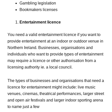
Gambling legislation
Bookmakers licenses
Entertainment licence
You need a valid entertainment licence if you want to
provide entertainment at an indoor or outdoor venue in
Northern Ireland. Businesses, organisations and
individuals who want to provide types of entertainment
may require a licence or other authorisation from a
licensing authority ie. a local council.
The types of businesses and organisations that need a
licence for entertainment might include: live music
venues, cinemas, theatrical performances, larger street
and open air festivals and larger indoor sporting arena
to name just a few