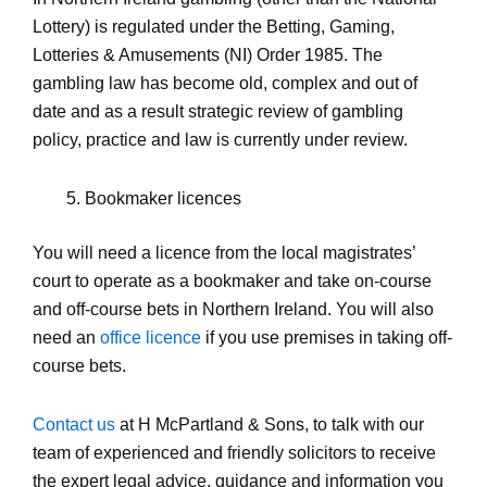
Lottery) is regulated under the Betting, Gaming,
Lotteries & Amusements (NI) Order 1985. The
gambling law has become old, complex and out of
date and as a result strategic review of gambling
policy, practice and law is currently under review.
Bookmaker licences
You will need a licence from the local magistrates’
court to operate as a bookmaker and take on-course
and off-course bets in Northern Ireland. You will also
need an
office licence
if you use premises in taking off-
course bets.
Contact us
at H McPartland & Sons, to talk with our
team of experienced and friendly solicitors to receive
the expert legal advice, guidance and information you