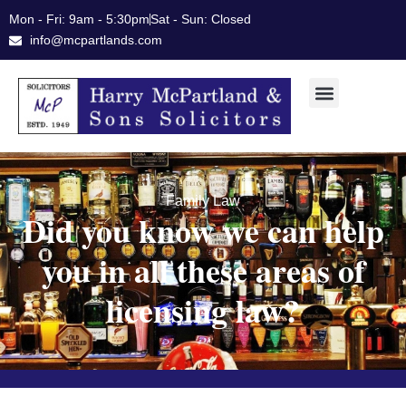
Skip
Mon - Fri: 9am - 5:30pm
Sat - Sun: Closed
to
info@mcpartlands.com
content
Family Law
Did you know we can help
you in all these areas of
licensing law?