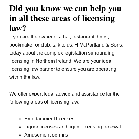
Did you know we can help you
in all these areas of licensing
law?
If you are the owner of a bar, restaurant, hotel,
bookmaker or club, talk to us, H McPartland & Sons,
today about the complex legislation surrounding
licensing in Northern Ireland. We are your ideal
licensing law partner to ensure you are operating
within the law.
We offer expert legal advice and assistance for the
following areas of licensing law:
Entertainment licenses
Liquor licenses and liquor licensing renewal
Amusement permits