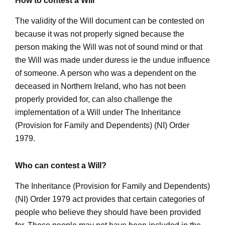
How to contest a Will
The validity of the Will document can be contested on
because it was not properly signed because the
person making the Will was not of sound mind or that
the Will was made under duress ie the undue influence
of someone. A person who was a dependent on the
deceased in Northern Ireland, who has not been
properly provided for, can also challenge the
implementation of a Will under The Inheritance
(Provision for Family and Dependents) (NI) Order
1979.
Who can contest a Will?
The Inheritance (Provision for Family and Dependents)
(NI) Order 1979 act provides that certain categories of
people who believe they should have been provided