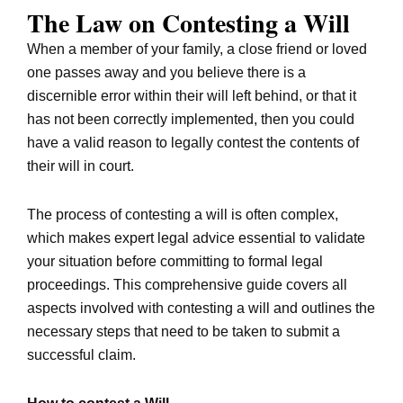
The Law on Contesting a Will
When a member of your family, a close friend or loved
one passes away and you believe there is a
discernible error within their will left behind, or that it
has not been correctly implemented, then you could
have a valid reason to legally contest the contents of
their will in court.
The process of contesting a will is often complex,
which makes expert legal advice essential to validate
your situation before committing to formal legal
proceedings. This comprehensive guide covers all
aspects involved with contesting a will and outlines the
necessary steps that need to be taken to submit a
successful claim.