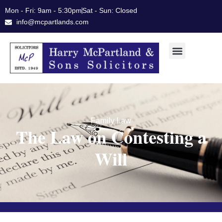
Skip
Mon - Fri: 9am - 5:30pm
Sat - Sun: Closed
to
info@mcpartlands.com
content
Family Law
The Law on Contesting a
Will