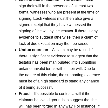
sign their will in the presence of at least two
formal witnesses who are present at the time of
signing. Each witness must then also give a
signed receipt that they have witnessed the
signing of the will by the testator. If there is any
evidence to suggest otherwise, then a claim of
lack of due execution may then be raised.
Undue coercion
– A claim may be raised if
there is significant evidence to suggest that the
testator has been manipulated into submitting
unfair or invalid terms within their will. Due to
the nature of this claim, the supporting evidence
must be of a high standard to stand any chance
of it being successful.
Fraud
– It’s possible to contest a will if the
claimant has valid grounds to suggest that the
will has been forged in any way. For instance, if