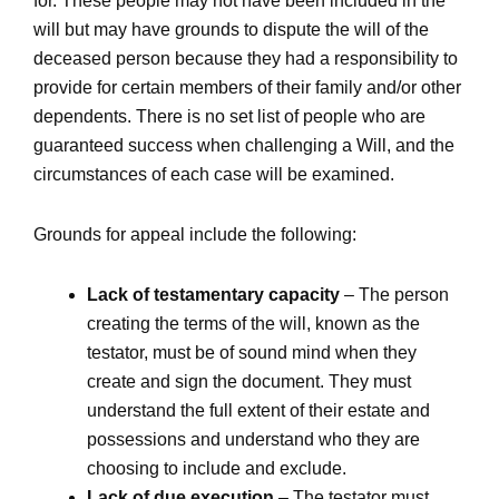
for. These people may not have been included in the
will but may have grounds to dispute the will of the
deceased person because they had a responsibility to
provide for certain members of their family and/or other
dependents. There is no set list of people who are
guaranteed success when challenging a Will, and the
circumstances of each case will be examined.
Grounds for appeal include the following:
Lack of testamentary capacity
– The person
creating the terms of the will, known as the
testator, must be of sound mind when they
create and sign the document. They must
understand the full extent of their estate and
possessions and understand who they are
choosing to include and exclude.
Lack of due execution
– The testator must