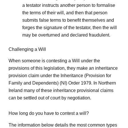
a testator instructs another person to formalise
the terms of their will, and then that person
submits false terms to benefit themselves and
forges the signature of the testator, then the will
may be overturned and declared fraudulent.
Challenging a Will
When someone is contesting a Will under the
provisions of this legislation, they make an inheritance
provision claim under the Inheritance (Provision for
Family and Dependents) (NI) Order 1979. In Northern
Ireland many of these inheritance provisional claims
can be settled out of court by negotiation.
How long do you have to contest a will?
The information below details the most common types