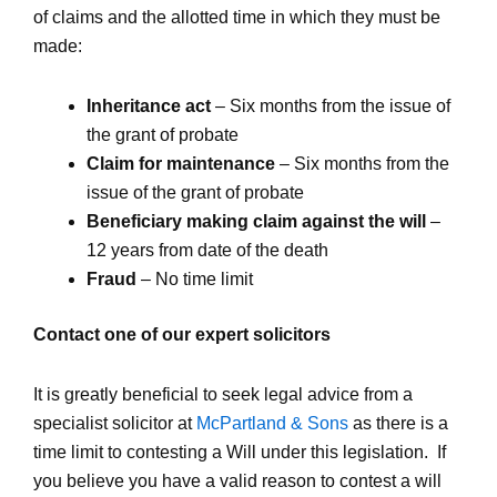
of claims and the allotted time in which they must be
made:
Inheritance act
– Six months from the issue of
the grant of probate
Claim for maintenance
– Six months from the
issue of the grant of probate
Beneficiary making claim against the will
–
12 years from date of the death
Fraud
– No time limit
Contact one of our expert solicitors
It is greatly beneficial to seek legal advice from a
specialist solicitor at
McPartland & Sons
as there is a
time limit to contesting a Will under this legislation. If
you believe you have a valid reason to contest a will