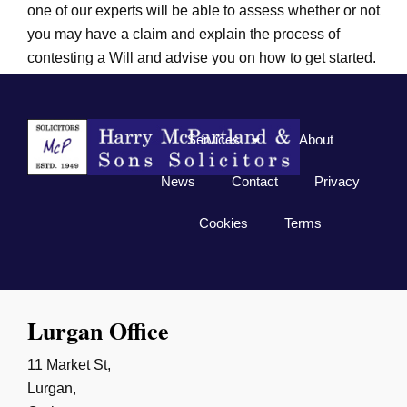
one of our experts will be able to assess whether or not
you may have a claim and explain the process of
contesting a Will and advise you on how to get started.
Related blog:
The Dangers Associated with DIY Wills
Services
About
News
Contact
Privacy
Cookies
Terms
Lurgan Office
11 Market St,
Lurgan,