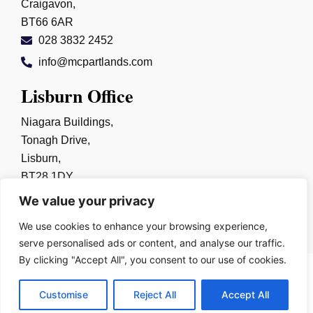
Craigavon,
BT66 6AR
028 3832 2452
info@mcpartlands.com
Lisburn Office
Niagara Buildings,
Tonagh Drive,
Lisburn,
BT28 1DY
028 9267 0325
We value your privacy
info@mcpartlands.com
We use cookies to enhance your browsing experience,
serve personalised ads or content, and analyse our traffic.
By clicking "Accept All", you consent to our use of cookies.
Copyright © 2026
Harry McPartland & Sons Solicitors
Customise
Reject All
Accept All
Built By
Kobault