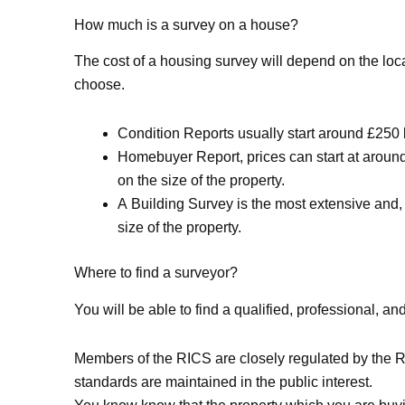
How much is a survey on a house?
The cost of a housing survey will depend on the loc
choose.
Condition Reports usually start around £250 b
Homebuyer Report, prices can start at around
on the size of the property.
A Building Survey is the most extensive and
size of the property.
Where to find a surveyor?
You will be able to find a qualified, professional, 
Members of the RICS are closely regulated by the Ro
standards are maintained in the public interest.