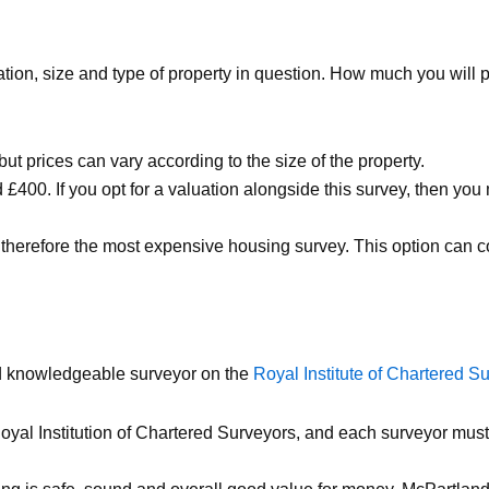
ation, size and type of property in question. How much you will
ut prices can vary according to the size of the property.
 £400. If you opt for a valuation alongside this survey, then 
, therefore the most expensive housing survey. This option can
and knowledgeable surveyor on the
Royal Institute of Chartered S
yal Institution of Chartered Surveyors, and each surveyor must 