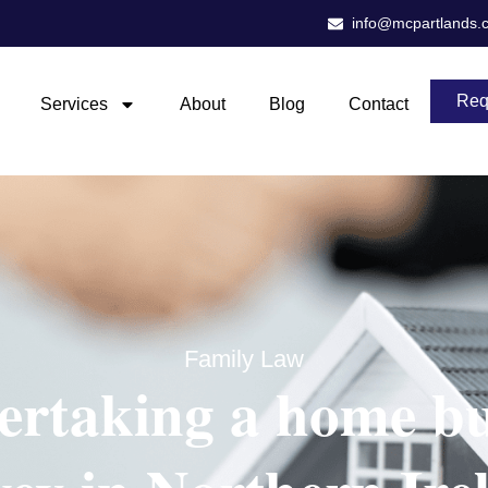
info@mcpartlands.
Req
Services
About
Blog
Contact
Family Law
ertaking a home bu