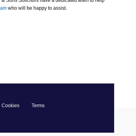
 & Sons Solicitors have a dedicated team to help
team
who will be happy to assist.
Cookies
Terms