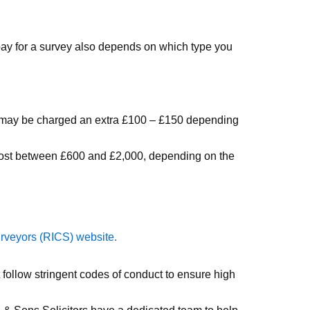
 pay for a survey also depends on which type you
you may be charged an extra £100 – £150 depending
 cost between £600 and £2,000, depending on the
urveyors (RICS) website.
follow stringent codes of conduct to ensure high