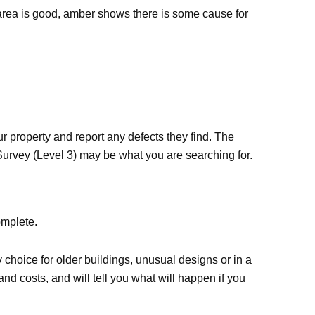
he area is good, amber shows there is some cause for
r property and report any defects they find. The
g Survey (Level 3) may be what you are searching for.
omplete.
y choice for older buildings, unusual designs or in a
and costs, and will tell you what will happen if you