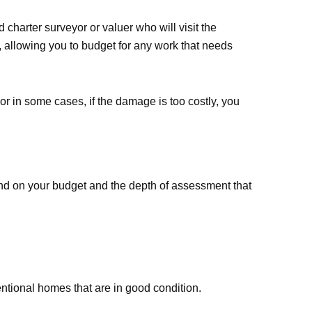
 charter surveyor or valuer who will visit the
n, allowing you to budget for any work that needs
or in some cases, if the damage is too costly, you
end on your budget and the depth of assessment that
entional homes that are in good condition.