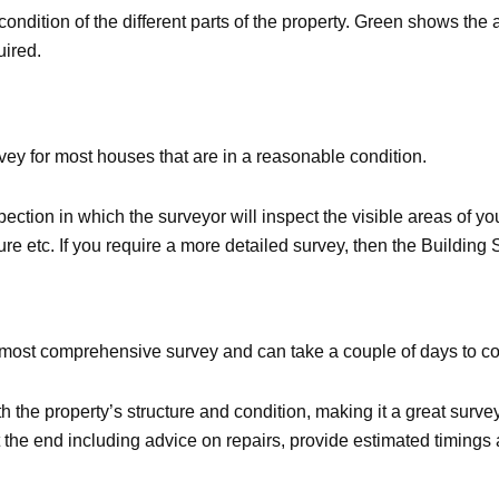
he condition of the different parts of the property. Green shows t
uired.
ey for most houses that are in a reasonable condition.
ction in which the surveyor will inspect the visible areas of you
niture etc. If you require a more detailed survey, then the Buildin
e most comprehensive survey and can take a couple of days to c
h the property’s structure and condition, making it a great surve
t the end including advice on repairs, provide estimated timings 