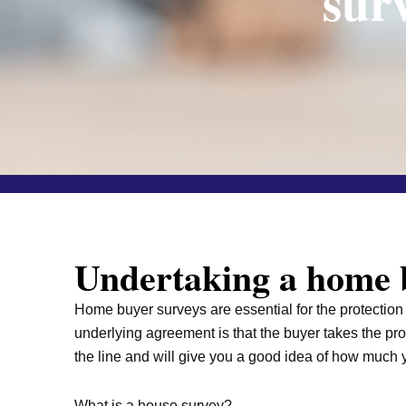
sur
Undertaking a home b
Home buyer surveys are essential for the protection o
underlying agreement is that the buyer takes the pr
the line and will give you a good idea of how much y
What is a house survey?