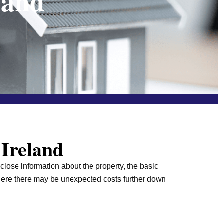
land
 Ireland
sclose information about the property, the basic
 where there may be unexpected costs further down