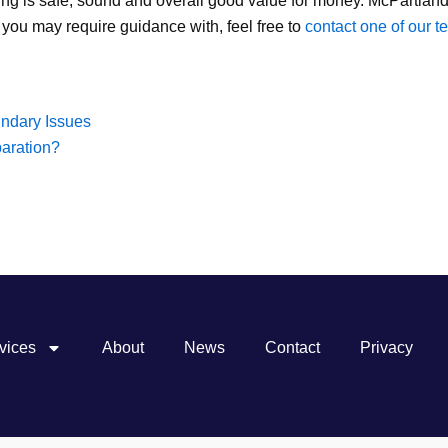
ng is safe, sound and overall good value for money. McPartland
 you may require guidance with, feel free to
contact one of our 
ndary Issues
paration?
vices
About
News
Contact
Privacy