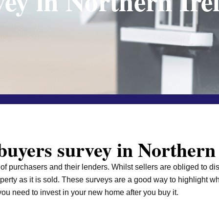
vey in Northern Ire
uyers survey in Northern
f purchasers and their lenders. Whilst sellers are obliged to di
operty as it is sold. These surveys are a good way to highlight
ou need to invest in your new home after you buy it.