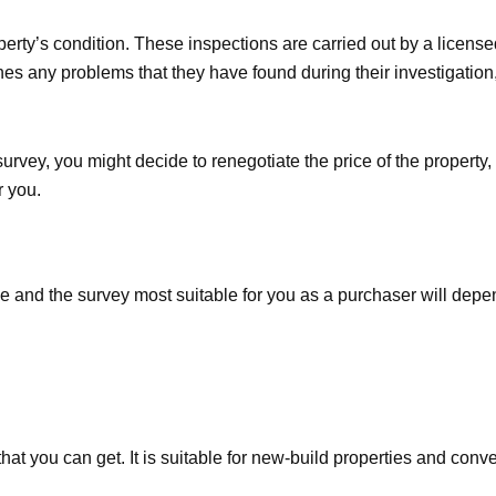
erty’s condition. These inspections are carried out by a licensed
tlines any problems that they have found during their investigatio
rvey, you might decide to renegotiate the price of the property, 
r you.
le and the survey most suitable for you as a purchaser will dep
hat you can get. It is suitable for new-build properties and conv