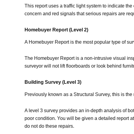
This report uses a traffic light system to indicate t
concern and red signals that serious repairs are req
Homebuyer Report (Level 2)
A Homebuyer Report is the most popular type of surv
The Homebuyer Report is a non-intrusive visual inspe
surveyor will not lift floorboards or look behind fur
Building Survey (Level 3)
Previously known as a Structural Survey, this is th
A level 3 survey provides an in-depth analysis of bot
poor condition. You will be given a detailed report a
do not do these repairs.