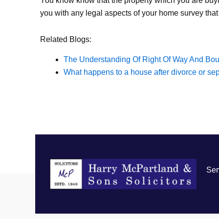
You know know that the property which you are buyi
you with any legal aspects of your home survey that
Related Blogs:
The Understanding Of Right Of Way And Bou
What happens to a house after divorce or se
Ser