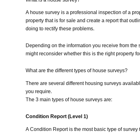
A house survey is a professional inspection of a prop
property that is for sale and create a report that ou
doing to rectify these problems.
Depending on the information you receive from the su
might reconsider whether this is the right property fo
What are the different types of house surveys?
There are several different housing surveys availab
you require.
The 3 main types of house surveys are:
Condition Report (Level 1)
A Condition Report is the most basic type of survey t