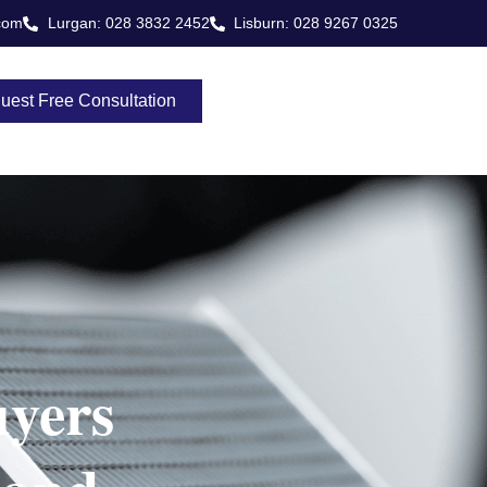
com
Lurgan: 028 3832 2452
Lisburn: 028 9267 0325
uest Free Consultation
yers