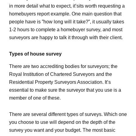
in more detail what to expect, it’sits worth requesting a
homebuyers report example. One main question that
people have is ”how long will it take?”, it usually takes
1-2 hours to complete a homebuyer survey, and most
surveyors are happy to talk it through with their client.
Types of house survey
There are two accrediting bodies for surveyors; the
Royal Institution of Chartered Surveyors and the
Residential Property Surveyors Association. It’s
essential to make sure the surveyor that you use is a
member of one of these.
There are several different types of surveys. Which one
you choose to use will depend on the depth of the
survey you want and your budget. The most basic