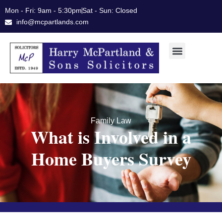
Skip
Mon - Fri: 9am - 5:30pm
Sat - Sun: Closed
to
info@mcpartlands.com
content
Family Law
What is Involved in a
Home Buyers Survey