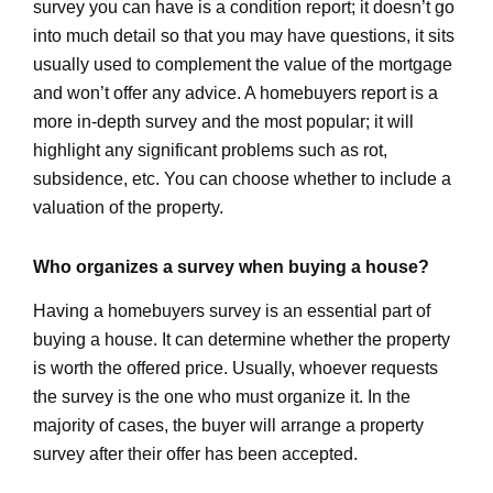
survey you can have is a condition report; it doesn’t go
into much detail so that you may have questions, it sits
usually used to complement the value of the mortgage
and won’t offer any advice. A homebuyers report is a
more in-depth survey and the most popular; it will
highlight any significant problems such as rot,
subsidence, etc. You can choose whether to include a
valuation of the property.
Who organizes a survey when buying a house?
Having a homebuyers survey is an essential part of
buying a house. It can determine whether the property
is worth the offered price. Usually, whoever requests
the survey is the one who must organize it. In the
majority of cases, the buyer will arrange a property
survey after their offer has been accepted.