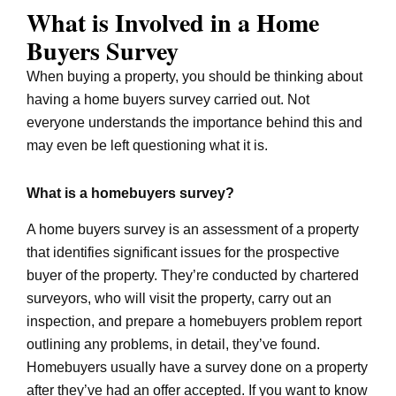
What is Involved in a Home
Buyers Survey
When buying a property, you should be thinking about
having a home buyers survey carried out. Not
everyone understands the importance behind this and
may even be left questioning what it is.
What is a homebuyers survey?
A home buyers survey is an assessment of a property
that identifies significant issues for the prospective
buyer of the property. They’re conducted by chartered
surveyors, who will visit the property, carry out an
inspection, and prepare a homebuyers problem report
outlining any problems, in detail, they’ve found.
Homebuyers usually have a survey done on a property
after they’ve had an offer accepted. If you want to know