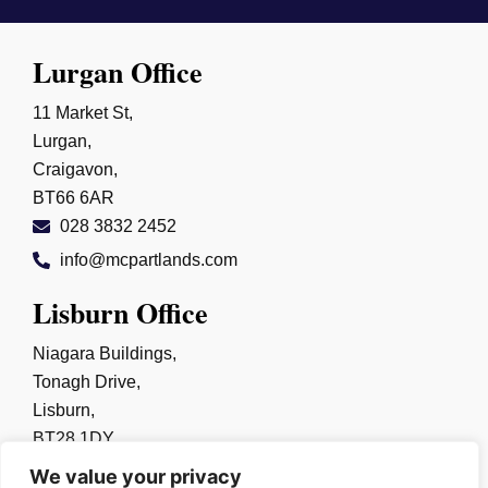
Lurgan Office
11 Market St,
Lurgan,
Craigavon,
BT66 6AR
028 3832 2452
info@mcpartlands.com
Lisburn Office
Niagara Buildings,
Tonagh Drive,
Lisburn,
BT28 1DY
028 9267 0325
We value your privacy