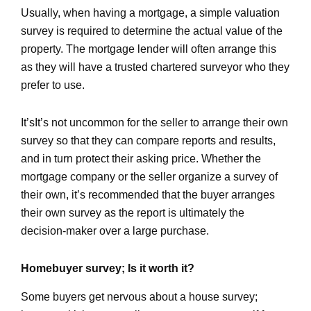
Usually, when having a mortgage, a simple valuation
survey is required to determine the actual value of the
property. The mortgage lender will often arrange this
as they will have a trusted chartered surveyor who they
prefer to use.
It’sIt’s not uncommon for the seller to arrange their own
survey so that they can compare reports and results,
and in turn protect their asking price. Whether the
mortgage company or the seller organize a survey of
their own, it’s recommended that the buyer arranges
their own survey as the report is ultimately the
decision-maker over a large purchase.
Homebuyer survey; Is it worth it?
Some buyers get nervous about a house survey;