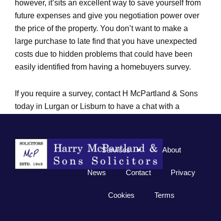
however, it’sits an excellent way to save yourself from
future expenses and give you negotiation power over
the price of the property. You don’t want to make a
large purchase to late find that you have unexpected
costs due to hidden problems that could have been
easily identified from having a homebuyers survey.
If you require a survey, contact H McPartland & Sons
today in Lurgan or Lisburn to have a chat with a
member of our team at 028 3832 2452 for Lurgan or
028 9267 0325 for Lisburn.
Services
About
News
Contact
Privacy
Cookies
Terms